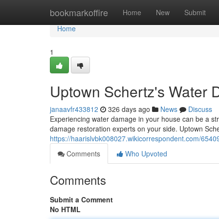
Home
bookmarkoffire
Home
New
Submit
Home
1
Uptown Schertz's Water 
janaavfr433812
326 days ago
News
Discuss
Experiencing water damage in your house can be a stres
damage restoration experts on your side. Uptown Sch
https://haarislvbk008027.wikicorrespondent.com/65
Comments
Who Upvoted
Comments
Submit a Comment
No HTML