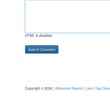
HTML is disabled
Copyright © 2026 |
Advanced Search
|
Live
|
Tag Clou