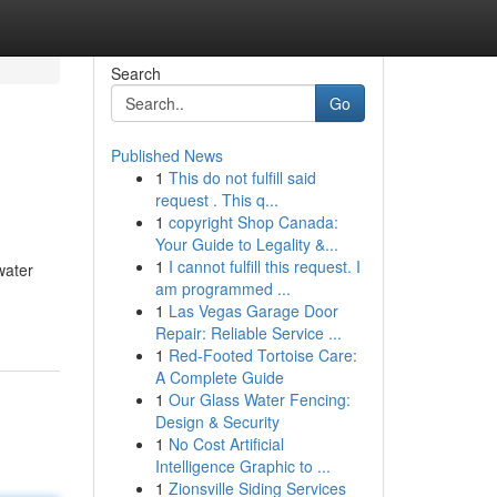
Search
Go
Published News
1
This do not fulfill said
request . This q...
1
copyright Shop Canada:
Your Guide to Legality &...
1
I cannot fulfill this request. I
water
am programmed ...
1
Las Vegas Garage Door
Repair: Reliable Service ...
1
Red-Footed Tortoise Care:
A Complete Guide
1
Our Glass Water Fencing:
Design & Security
1
No Cost Artificial
Intelligence Graphic to ...
1
Zionsville Siding Services