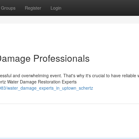
Groups
Register
Login
Damage Professionals
sful and overwhelming event. That's why it's crucial to have reliable 
ertz Water Damage Restoration Experts
40983/water_damage_experts_in_uptown_schertz