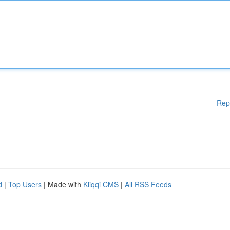
Rep
d
|
Top Users
| Made with
Kliqqi CMS
|
All RSS Feeds