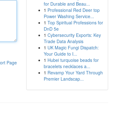
for Durable and Beau...
1
Professional Red Deer top
Power Washing Service...
1
Top Spiritual Professions for
DnD 5e
1
Cybersecurity Exports: Key
Trade Data Analysis
1
UK Magic Fungi Dispatch:
Your Guide to I...
1
Hubei turquoise beads for
ort Page
bracelets necklaces a...
1
Revamp Your Yard Through
Premier Landscap...