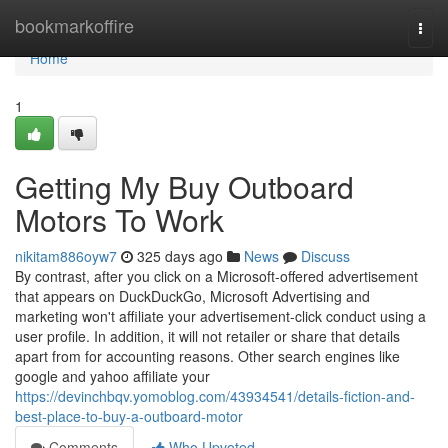
Home
bookmarkoffire
Togg
navi
Home
1
Getting My Buy Outboard
Motors To Work
nikitam886oyw7
325 days ago
News
Discuss
By contrast, after you click on a Microsoft-offered advertisement
that appears on DuckDuckGo, Microsoft Advertising and
marketing won't affiliate your advertisement-click conduct using a
user profile. In addition, it will not retailer or share that details
apart from for accounting reasons. Other search engines like
google and yahoo affiliate your
https://devinchbqv.yomoblog.com/43934541/details-fiction-and-
best-place-to-buy-a-outboard-motor
Comments
Who Upvoted