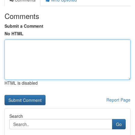
Comments
Submit a Comment
No HTML
HTML is disabled
Report Page
Search
Go