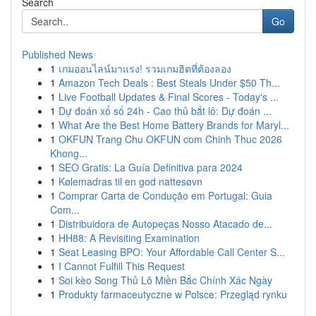
Search
Go
Published News
1
เกมออนไลน์มาแรง! รวมเกมฮิตที่ต้องลอง
1
Amazon Tech Deals : Best Steals Under $50 Th...
1
Live Football Updates & Final Scores - Today's ...
1
Dự đoán xổ số 24h - Cao thủ bắt lô: Dự đoán ...
1
What Are the Best Home Battery Brands for Maryl...
1
OKFUN Trang Chu OKFUN com Chinh Thuc 2026
Khong...
1
SEO Gratis: La Guía Definitiva para 2024
1
Kølemadras til en god nattesøvn
1
Comprar Carta de Condução em Portugal: Guia
Com...
1
Distribuidora de Autopeças Nosso Atacado de...
1
HH88: A Revisiting Examination
1
Seat Leasing BPO: Your Affordable Call Center S...
1
I Cannot Fulfill This Request
1
Soi kèo Song Thủ Lô Miền Bắc Chính Xác Ngày
1
Produkty farmaceutyczne w Polsce: Przegląd rynku