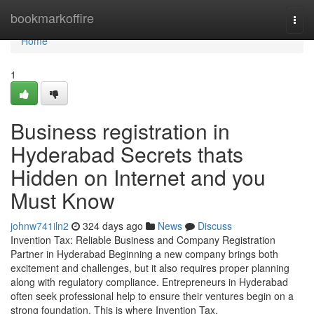
Home
bookmarkoffire
Togg
navi
Home
1
Business registration in
Hyderabad Secrets thats
Hidden on Internet and you
Must Know
johnw741iln2
324 days ago
News
Discuss
Invention Tax: Reliable Business and Company Registration
Partner in Hyderabad Beginning a new company brings both
excitement and challenges, but it also requires proper planning
along with regulatory compliance. Entrepreneurs in Hyderabad
often seek professional help to ensure their ventures begin on a
strong foundation. This is where Invention Tax,