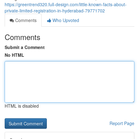
https://greentrend320.full-design.com/little-known-facts-about-
private-limited-registration-in-hyderabad-79771702
Comments
Who Upvoted
Comments
Submit a Comment
No HTML
HTML is disabled
Report Page