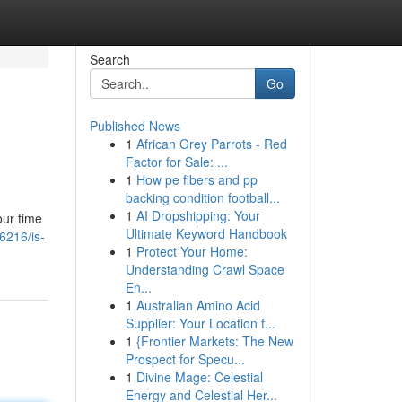
Search
Go
Published News
1
African Grey Parrots - Red
Factor for Sale: ...
1
How pe fibers and pp
backing condition football...
1
AI Dropshipping: Your
our time
Ultimate Keyword Handbook
6216/is-
1
Protect Your Home:
Understanding Crawl Space
En...
1
Australian Amino Acid
Supplier: Your Location f...
1
{Frontier Markets: The New
Prospect for Specu...
1
Divine Mage: Celestial
Energy and Celestial Her...