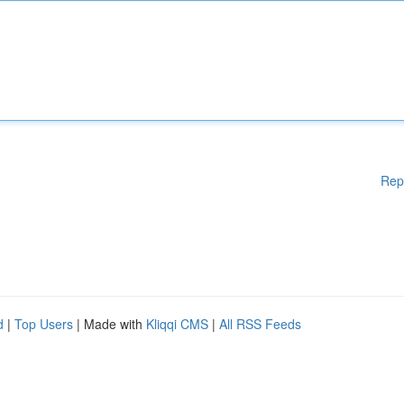
Rep
d
|
Top Users
| Made with
Kliqqi CMS
|
All RSS Feeds