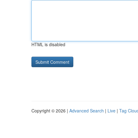
HTML is disabled
Copyright © 2026 |
Advanced Search
|
Live
|
Tag Clou