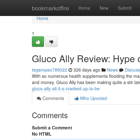
Home
bookmarkoffire
Home
New
Submit
Home
1
Gluco Ally Review: Hype 
teganvpsx789022
326 days ago
News
Discuss
With so numerous health supplements flooding the marke
and money. Gluco Ally has been making quite a stir lat
gluco-ally-all-it-s-cracked-up-to-be
Comments
Who Upvoted
Comments
Submit a Comment
No HTML