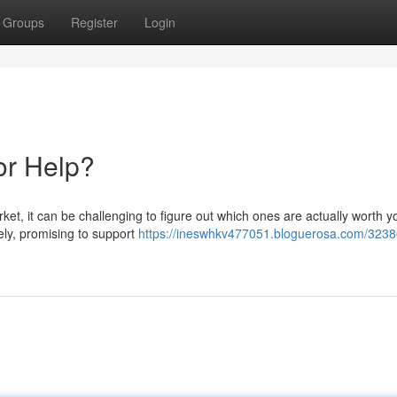
Groups
Register
Login
or Help?
t, it can be challenging to figure out which ones are actually worth y
ely, promising to support
https://ineswhkv477051.bloguerosa.com/3238