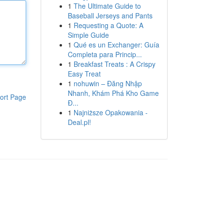
1
The Ultimate Guide to
Baseball Jerseys and Pants
1
Requesting a Quote: A
Simple Guide
1
Qué es un Exchanger: Guía
Completa para Princip...
1
Breakfast Treats : A Crispy
Easy Treat
1
nohuwin – Đăng Nhập
Nhanh, Khám Phá Kho Game
ort Page
Đ...
1
Najniższe Opakowania -
Deal.pl!