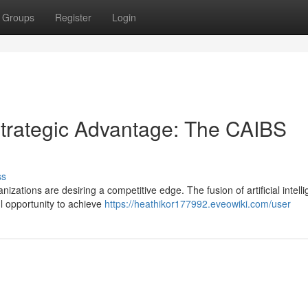
Groups
Register
Login
trategic Advantage: The CAIBS
ss
izations are desiring a competitive edge. The fusion of artificial intell
ul opportunity to achieve
https://heathikor177992.eveowiki.com/user