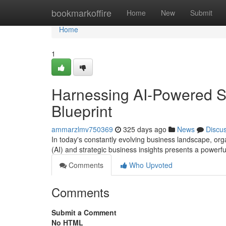
Home
bookmarkoffire
Home
New
Submit
Home
1
Harnessing AI-Powered S
Blueprint
ammarzlmv750369
325 days ago
News
Discu
In today's constantly evolving business landscape, organ
(AI) and strategic business insights presents a powerf
Comments
Who Upvoted
Comments
Submit a Comment
No HTML