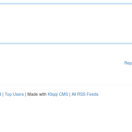
Rep
d
|
Top Users
| Made with
Kliqqi CMS
|
All RSS Feeds