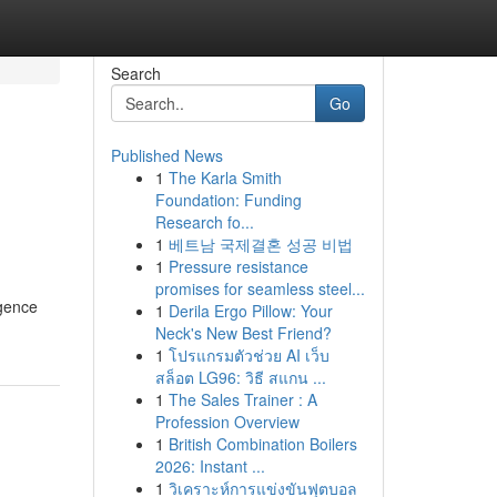
Search
Go
Published News
1
The Karla Smith
Foundation: Funding
Research fo...
1
베트남 국제결혼 성공 비법
1
Pressure resistance
promises for seamless steel...
igence
1
Derila Ergo Pillow: Your
Neck's New Best Friend?
1
โปรแกรมตัวช่วย AI เว็บ
สล็อต LG96: วิธี สแกน ...
1
The Sales Trainer : A
Profession Overview
1
British Combination Boilers
2026: Instant ...
1
วิเคราะห์การแข่งขันฟุตบอล