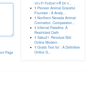
ประจำวันอังคารที่ 24 ก...
1
Pioneer Animal Graceful
Fountain : A Analy...
1
Northern Nevada Animal
Cremation: Compassion...
1
Infernal Paladins: A
Restricted Oath
1
Saku21: Revolusi Slot
Online Modern
1
Gratis Text for : A Definitive
Online G...
ort Page