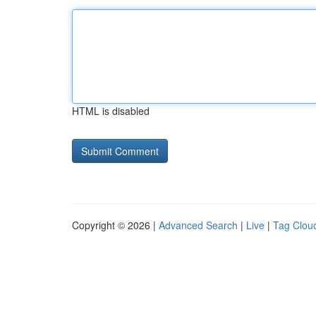
HTML is disabled
Copyright © 2026 |
Advanced Search
|
Live
|
Tag Clou