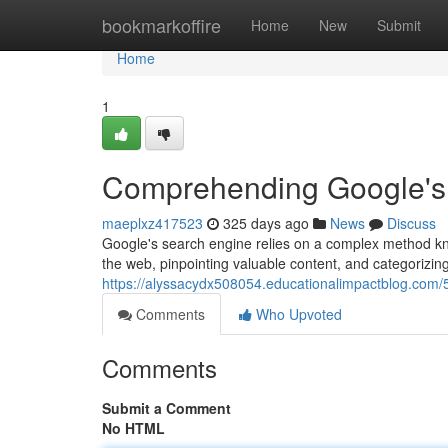
Home
bookmarkoffire
Home
New
Submit
Home
1
Comprehending Google's
maeplxz417523
325 days ago
News
Discuss
Google's search engine relies on a complex method kno
the web, pinpointing valuable content, and categorizing 
https://alyssacydx508054.educationalimpactblog.com
Comments
Who Upvoted
Comments
Submit a Comment
No HTML