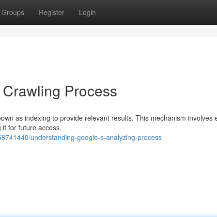
Groups
Register
Login
 Crawling Process
wn as indexing to provide relevant results. This mechanism involves 
it for future access.
/58741440/understanding-google-s-analyzing-process