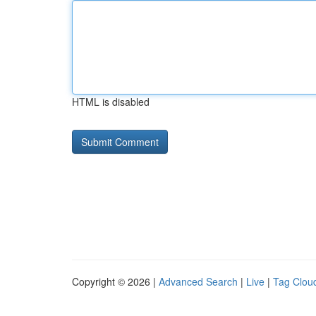
HTML is disabled
Copyright © 2026 |
Advanced Search
|
Live
|
Tag Clou