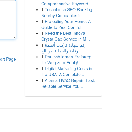
Comprehensive Keyword ...
1
Tuscaloosa SEO Ranking
Nearby Companies in...
1
Protecting Your Home: A
Guide to Pest Control
1
Need the Best Innova
Crysta Cab Service in M...
1
رقم شهادة تركيب أنظمة
الوقاية والحماية من الح...
1
Deutsch lernen Freiburg:
ort Page
Ihr Weg zum Erfolg!
1
Digital Marketing Costs in
the USA: A Complete ...
1
Atlanta HVAC Repair: Fast,
Reliable Service You...