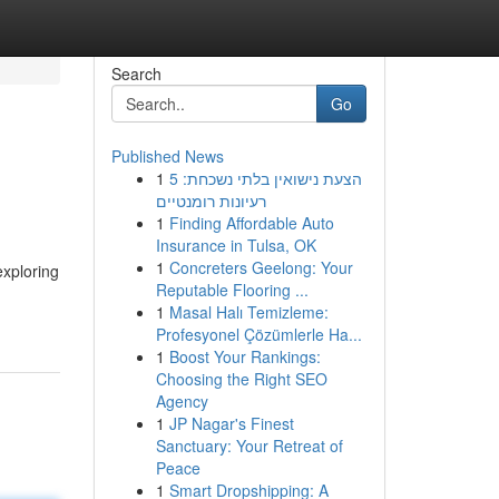
Search
Go
Published News
1
הצעת נישואין בלתי נשכחת: 5
רעיונות רומנטיים
1
Finding Affordable Auto
Insurance in Tulsa, OK
1
Concreters Geelong: Your
exploring
Reputable Flooring ...
1
Masal Halı Temizleme:
Profesyonel Çözümlerle Ha...
1
Boost Your Rankings:
Choosing the Right SEO
Agency
1
JP Nagar's Finest
Sanctuary: Your Retreat of
Peace
1
Smart Dropshipping: A