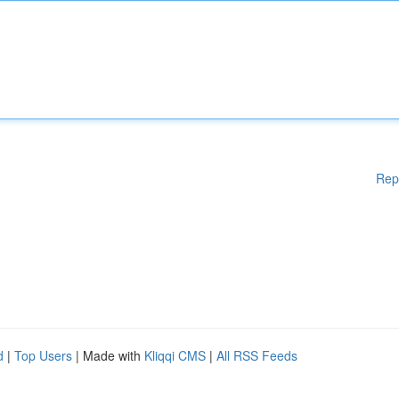
Rep
d
|
Top Users
| Made with
Kliqqi CMS
|
All RSS Feeds