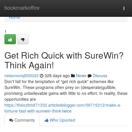
Home
bookmarkoffire
Togg
navi
Home
1
Get Rich Quick with SureWin?
Think Again!
nelsonoosj550022
328 days ago
News
Discuss
Don't fall for the temptation of "get rich quick" schemes like
SureWin. These programs often prey on {desperate|gullible,
promising unbelievable gains with little to no effort. In reality, these
opportunities are
https://theozltm871332.articlesblogger.com/59715312/make-a-
fortune-fast-with-surewin-think-twice
Comments
Who Upvoted