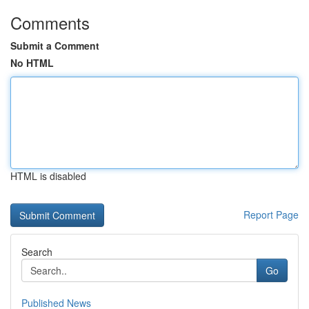
Comments
Submit a Comment
No HTML
HTML is disabled
Report Page
Search
Go
Published News