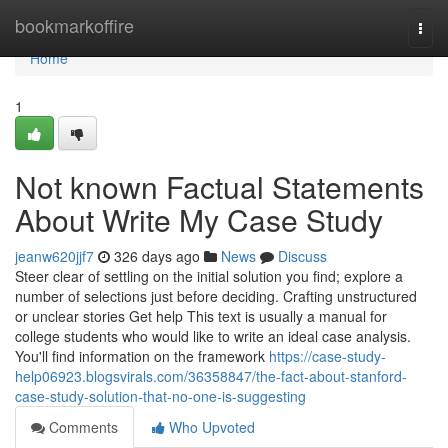
Home
bookmarkoffire
Togg
navi
Home
1
Not known Factual Statements
About Write My Case Study
jeanw620jjf7
326 days ago
News
Discuss
Steer clear of settling on the initial solution you find; explore a
number of selections just before deciding. Crafting unstructured
or unclear stories Get help This text is usually a manual for
college students who would like to write an ideal case analysis.
You'll find information on the framework
https://case-study-
help06923.blogsvirals.com/36358847/the-fact-about-stanford-
case-study-solution-that-no-one-is-suggesting
Comments
Who Upvoted