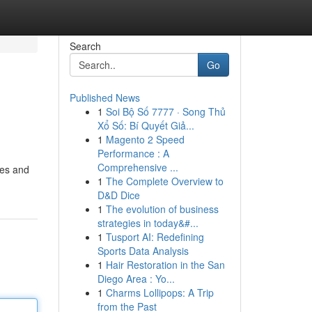
Search
Go
Published News
1
Soi Bộ Số 7777 · Song Thủ
Xổ Số: Bí Quyết Giả...
1
Magento 2 Speed
Performance : A
Comprehensive ...
ies and
1
The Complete Overview to
D&D Dice
1
The evolution of business
strategies in today&#...
1
Tusport AI: Redefining
Sports Data Analysis
1
Hair Restoration in the San
Diego Area : Yo...
1
Charms Lollipops: A Trip
from the Past