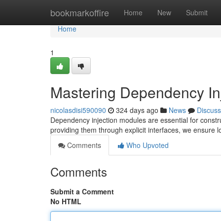
Home
bookmarkoffire
Home
New
Submit
Home
1
Mastering Dependency In
nicolasdisi590090
324 days ago
News
Discuss
Dependency injection modules are essential for constr
providing them through explicit interfaces, we ensure 
Comments
Who Upvoted
Comments
Submit a Comment
No HTML