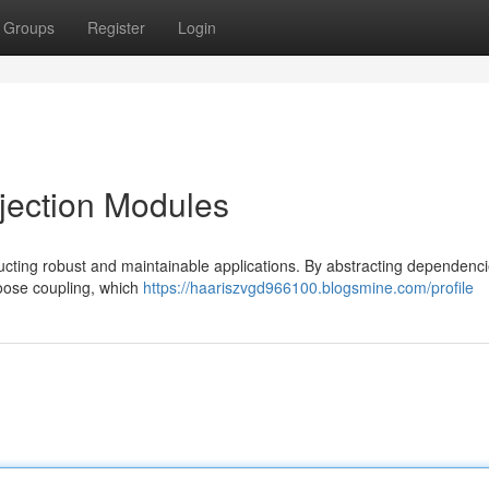
Groups
Register
Login
jection Modules
ucting robust and maintainable applications. By abstracting dependenc
loose coupling, which
https://haariszvgd966100.blogsmine.com/profile