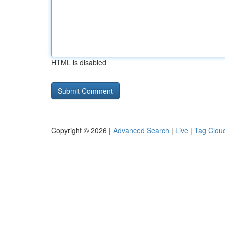
HTML is disabled
Copyright © 2026 |
Advanced Search
|
Live
|
Tag Clou