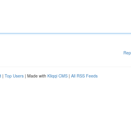
Rep
d
|
Top Users
| Made with
Kliqqi CMS
|
All RSS Feeds