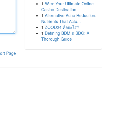
1
88m: Your Ultimate Online
Casino Destination
1
Alternative Ache Reduction:
Nutrients That Actu...
1
ZOOD24 คืออะไร?
1
Defining BDM & BDG: A
Thorough Guide
ort Page