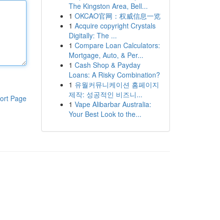
The Kingston Area, Bell...
1
OKCAO官网：权威信息一览
1
Acquire copyright Crystals
Digitally: The ...
1
Compare Loan Calculators:
Mortgage, Auto, & Per...
1
Cash Shop & Payday
Loans: A Risky Combination?
1
유월커뮤니케이션 홈페이지
제작: 성공적인 비즈니...
ort Page
1
Vape Alibarbar Australia:
Your Best Look to the...