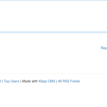
Rep
d
|
Top Users
| Made with
Kliqqi CMS
|
All RSS Feeds