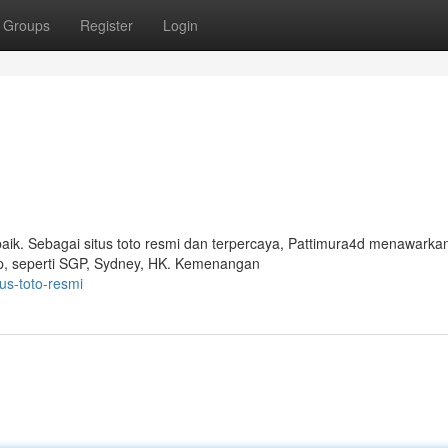
Groups
Register
Login
aik. Sebagai situs toto resmi dan terpercaya, Pattimura4d menawarka
p, seperti SGP, Sydney, HK. Kemenangan
us-toto-resmi