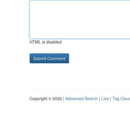
HTML is disabled
Copyright © 2026 |
Advanced Search
|
Live
|
Tag Clou