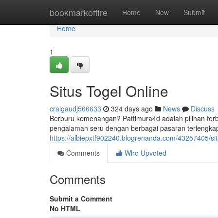
Home
bookmarkoffire
Home
New
Submit
Home
1
Situs Togel Online
craigaudj566633
324 days ago
News
Discuss
Berburu kemenangan? Pattimura4d adalah pilihan terb
pengalaman seru dengan berbagai pasaran terlengka
https://albiepxtf902240.blogrenanda.com/43257405/sit
Comments
Who Upvoted
Comments
Submit a Comment
No HTML