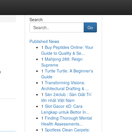
Search
Go
Published News
1
Buy Peptides Online: Your
Guide to Quality & Se...
1
Mahjong 288: Reign
Supreme
1
Turtle Turtle: A Beginner's
n
Guide
1
Transforming Visions:
Architectural Drafting & ...
1
Sàn 24club : Sàn Giải Trí
lớn nhất Việt Nam
1
Slot Gacor 4D: Cara
Lengkap untuk Bettor In...
1
Finding Thorough Mental
Health Assessments...
1
Spotless Clean Carpets: