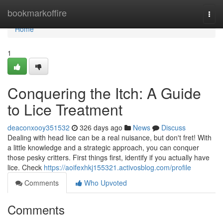
Home
bookmarkoffire
Togg
navi
Home
1
Conquering the Itch: A Guide
to Lice Treatment
deaconxooy351532
326 days ago
News
Discuss
Dealing with head lice can be a real nuisance, but don't fret! With
a little knowledge and a strategic approach, you can conquer
those pesky critters. First things first, identify if you actually have
lice. Check
https://aoifexhkj155321.activosblog.com/profile
Comments
Who Upvoted
Comments