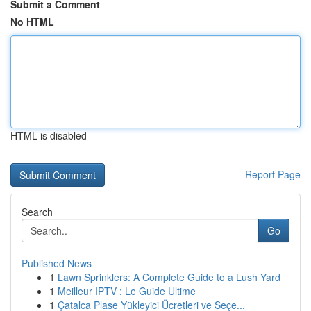
Submit a Comment
No HTML
HTML is disabled
Report Page
Search
Go
Published News
1
Lawn Sprinklers: A Complete Guide to a Lush Yard
1
Meilleur IPTV : Le Guide Ultime
1
Çatalca Plase Yükleyici Ücretleri ve Seçe...