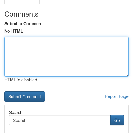
Comments
Submit a Comment
No HTML
HTML is disabled
Report Page
Search
Go