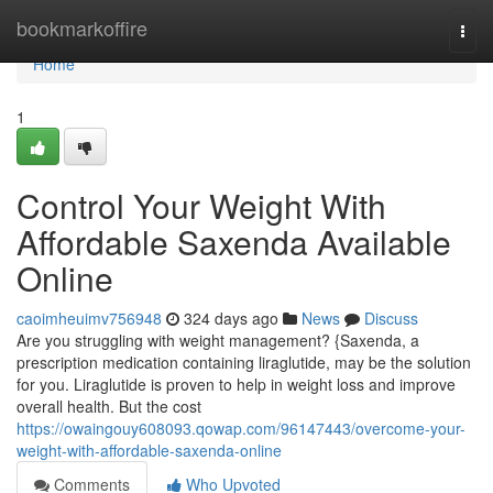
Home
bookmarkoffire
Togg
navi
Home
1
Control Your Weight With
Affordable Saxenda Available
Online
caoimheuimv756948
324 days ago
News
Discuss
Are you struggling with weight management? {Saxenda, a
prescription medication containing liraglutide, may be the solution
for you. Liraglutide is proven to help in weight loss and improve
overall health. But the cost
https://owaingouy608093.qowap.com/96147443/overcome-your-
weight-with-affordable-saxenda-online
Comments
Who Upvoted