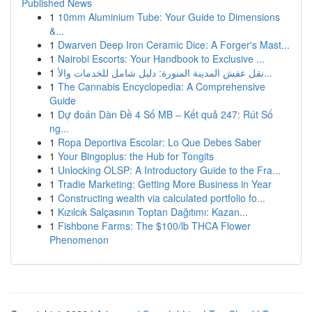
Published News
1
10mm Aluminium Tube: Your Guide to Dimensions
&...
1
Dwarven Deep Iron Ceramic Dice: A Forger's Mast...
1
Nairobi Escorts: Your Handbook to Exclusive ...
1
نقل عفش المدينة المنورة: دليل شامل للخدمات والأ...
1
The Cannabis Encyclopedia: A Comprehensive
Guide
1
Dự đoán Dàn Đề 4 Số MB – Kết quả 247: Rút Số
ng...
1
Ropa Deportiva Escolar: Lo Que Debes Saber
1
Your Bingoplus: the Hub for Tongits
1
Unlocking OLSP: A Introductory Guide to the Fra...
1
Tradie Marketing: Getting More Business in Year
1
Constructing wealth via calculated portfolio fo...
1
Kızılcık Salçasının Toptan Dağıtımı: Kazan...
1
Fishbone Farms: The $100/lb THCA Flower
Phenomenon