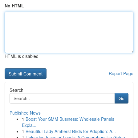
No HTML
HTML is disabled
Report Page
Search
Go
Published News
1
Boost Your SMM Business: Wholesale Panels
Expla...
1
Beautiful Lady Amherst Birds for Adoption: A...
1
Unlocking Investor Leads: A Comprehensive Guide