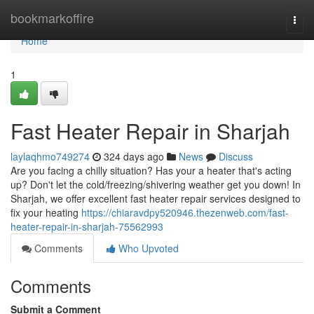
Home
bookmarkoffire
Togg
navi
Home
1
Fast Heater Repair in Sharjah
laylaqhmo749274
324 days ago
News
Discuss
Are you facing a chilly situation? Has your a heater that's acting
up? Don't let the cold/freezing/shivering weather get you down! In
Sharjah, we offer excellent fast heater repair services designed to
fix your heating
https://chiaravdpy520946.thezenweb.com/fast-
heater-repair-in-sharjah-75562993
Comments
Who Upvoted
Comments
Submit a Comment