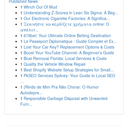
Published News
1
Winch Out Of Mud
1
Understanding Z-Scores in Lean Six Sigma: A Beg...
1
Our Electronic Cigarette Factories: A Significa...
1
Ξεκινήστε να κερδίζετε χρήματα online: Ο
απόλυτ...
1
678bet: Your Ultimate Online Betting Destination
1
Le Passeport Diplomatique : Guide Complet et Ex...
1
Lost Your Car Key? Replacement Options & Costs
1
Boost Your YouTube Channel: A Beginner's Guide
1
Boat Removal Florida: Local Services & Costs
1
Quality the Vehicle Window Repair
1
Best Shopify Website Setup Strategies for Small...
1
PkSEO Services Sydney: Your Guide to Local SEO
...
1
{Rindo de Mim Pra Não Chorar: O Humor
Autodepre...
1
Responsible Garbage Disposal with Unwanted
Furn...