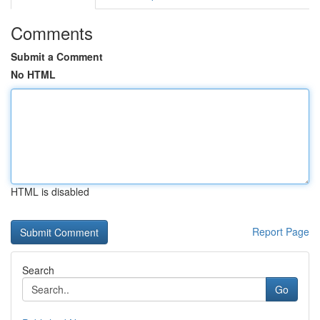
Comments
Submit a Comment
No HTML
HTML is disabled
Report Page
Search
Go