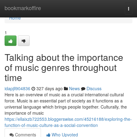
Home
bookmarkoffire
Togg
navi
Home
1
Talking about the importance
of music genres throughout
time
idapjll904836
327 days ago
News
Discuss
Here is an overview of music as a crucial international cultural
force. Music is an essential part of society as it functions as a
universal language which brings people together. Culturally, the
importance of music
https://ellaixzb722553.bloggerswise.com/45216188/exploring-the-
function-of-music-culture-as-a-social-convention
Comments
Who Upvoted