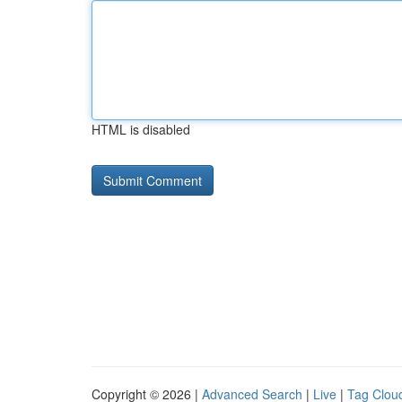
HTML is disabled
Copyright © 2026 |
Advanced Search
|
Live
|
Tag Clou