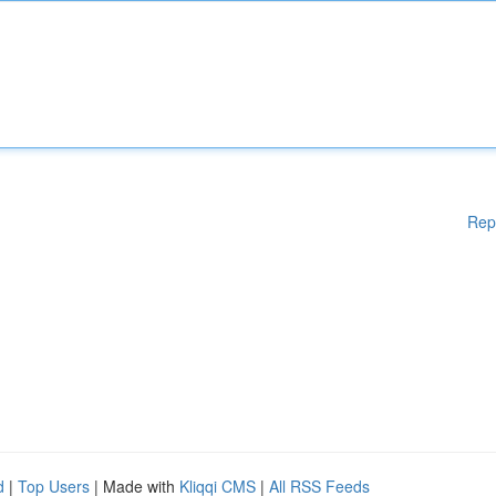
Rep
d
|
Top Users
| Made with
Kliqqi CMS
|
All RSS Feeds