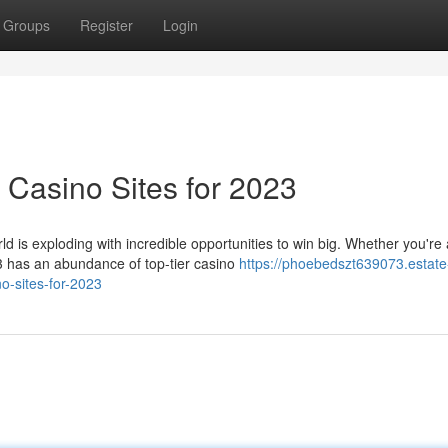
Groups
Register
Login
p Casino Sites for 2023
ld is exploding with incredible opportunities to win big. Whether you're 
3 has an abundance of top-tier casino
https://phoebedszt639073.estate
o-sites-for-2023