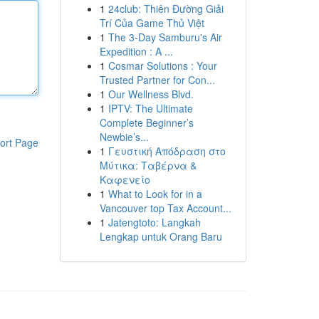
1
24club: Thiên Đường Giải
Trí Của Game Thủ Việt
1
The 3-Day Samburu's Air
Expedition : A ...
1
Cosmar Solutions : Your
Trusted Partner for Con...
1
Our Wellness Blvd.
1
IPTV: The Ultimate
Complete Beginner’s
Newbie’s...
ort Page
1
Γευστική Απόδραση στο
Μύτικα: Ταβέρνα &
Καφενείο
1
What to Look for in a
Vancouver top Tax Account...
1
Jatengtoto: Langkah
Lengkap untuk Orang Baru