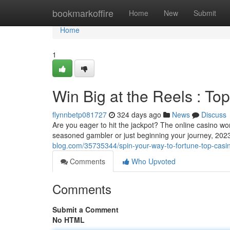
Home
bookmarkoffire
Home
New
Submit
Home
1
Win Big at the Reels : To
flynnbetp081727
324 days ago
News
Discuss
Are you eager to hit the jackpot? The online casino wor
seasoned gambler or just beginning your journey, 202
blog.com/35735344/spin-your-way-to-fortune-top-casin
Comments
Who Upvoted
Comments
Submit a Comment
No HTML