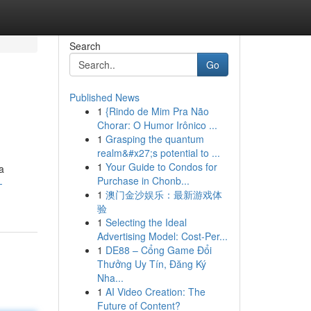
Search
Go
Published News
1
{Rindo de Mim Pra Não
Chorar: O Humor Irônico ...
1
Grasping the quantum
realm&#x27;s potential to ...
1
Your Guide to Condos for
a
Purchase in Chonb...
-
1
澳门金沙娱乐：最新游戏体
验
1
Selecting the Ideal
Advertising Model: Cost-Per...
1
DE88 – Cổng Game Đổi
Thưởng Uy Tín, Đăng Ký
Nha...
1
AI Video Creation: The
Future of Content?