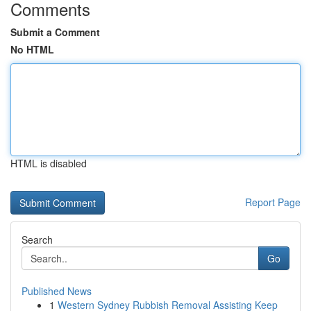
Comments
Submit a Comment
No HTML
HTML is disabled
Report Page
Search
Go
Published News
1
Western Sydney Rubbish Removal Assisting Keep