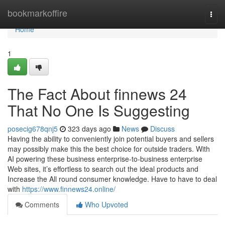
Home
bookmarkoffire
Togg
navi
Home
1
The Fact About finnews 24
That No One Is Suggesting
posecig678qnj5
323 days ago
News
Discuss
Having the ability to conveniently join potential buyers and sellers
may possibly make this the best choice for outside traders. With
AI powering these business enterprise-to-business enterprise
Web sites, it’s effortless to search out the ideal products and
Increase the All round consumer knowledge. Have to have to deal
with
https://www.finnews24.online/
Comments
Who Upvoted