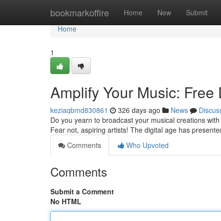
Home
bookmarkoffire
Home
New
Submit
Home
1
Amplify Your Music: Free 
keziaqbmd830861
326 days ago
News
Discus
Do you yearn to broadcast your musical creations with t
Fear not, aspiring artists! The digital age has present
Comments
Who Upvoted
Comments
Submit a Comment
No HTML