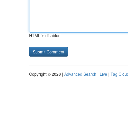
HTML is disabled
Copyright © 2026 |
Advanced Search
|
Live
|
Tag Clou