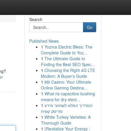
Search
Go
Published News
1
Yozma Electric Bikes: The
Complete Guide to Yoz...
1
The Ultimate Guide to
Finding the Best SEO Spec...
1
Choosing the Right 4G LTE
ing?
Modem: A Buyer's Guide
er
1
88i Casino: Your Ultimate
Online Gaming Destina...
1
What ris capacitive bushing
means for dry elect...
1
המדריך המלא לשחזור מידע
מדיסק קשיח
1
White Turkey Varieties: A
Thorough Guide
1
{Revitalize Your Energy :