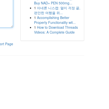
Buy NAD+ PEN 500mg...
1
아네론 니스캡: 멀미 걱정 끝,
편안한 여행을 위...
1
Accomplishing Better
Property Functionality wit...
1
How to Download Threads
Videos: A Complete Guide
ort Page