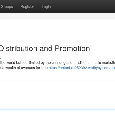
Groups
Register
Login
Distribution and Promotion
s
he world but feel limited by the challenges of traditional music market
ed a wealth of avenues for free
https://antoniulb252392.wikibyby.com/us