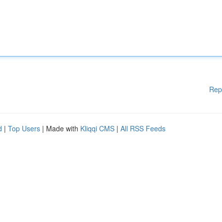
Rep
d
|
Top Users
| Made with
Kliqqi CMS
|
All RSS Feeds