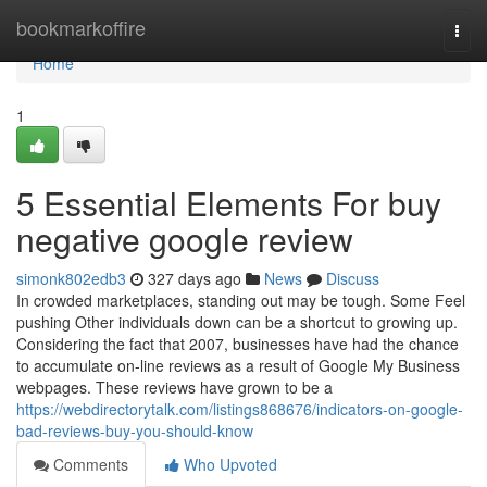
Home
bookmarkoffire
Togg
navi
Home
1
5 Essential Elements For buy
negative google review
simonk802edb3
327 days ago
News
Discuss
In crowded marketplaces, standing out may be tough. Some Feel
pushing Other individuals down can be a shortcut to growing up.
Considering the fact that 2007, businesses have had the chance
to accumulate on-line reviews as a result of Google My Business
webpages. These reviews have grown to be a
https://webdirectorytalk.com/listings868676/indicators-on-google-
bad-reviews-buy-you-should-know
Comments
Who Upvoted