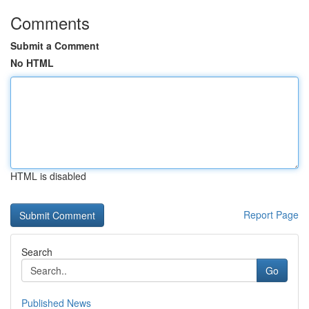
Comments
Submit a Comment
No HTML
HTML is disabled
Report Page
Search
Go
Published News