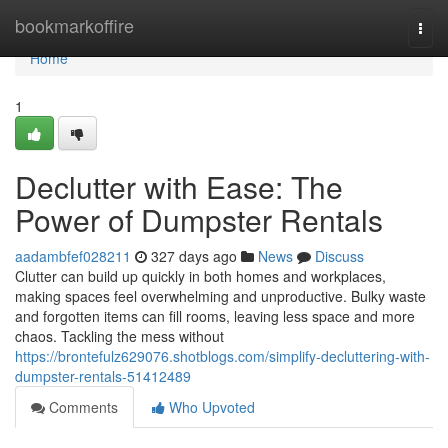
Home
bookmarkoffire
Togg
navi
Home
1
Declutter with Ease: The
Power of Dumpster Rentals
aadambfef028211
327 days ago
News
Discuss
Clutter can build up quickly in both homes and workplaces,
making spaces feel overwhelming and unproductive. Bulky waste
and forgotten items can fill rooms, leaving less space and more
chaos. Tackling the mess without
https://brontefulz629076.shotblogs.com/simplify-decluttering-with-
dumpster-rentals-51412489
Comments
Who Upvoted