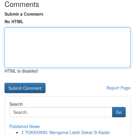
Comments
Submit a Comment
No HTML
HTML is disabled
Report Page
Search
Go
Published News
1
TOKEKWIN: Mengenal Lebih Dekat Si Kadal