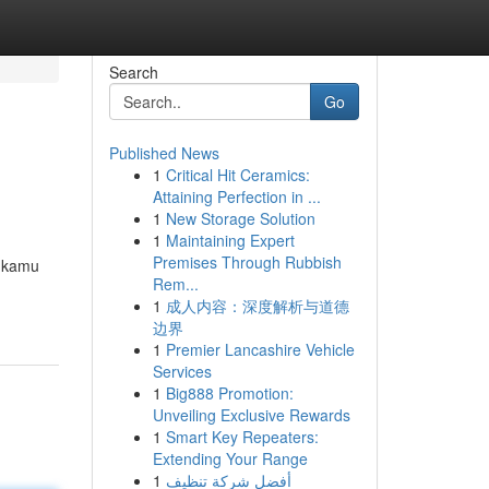
Search
Go
Published News
1
Critical Hit Ceramics:
Attaining Perfection in ...
1
New Storage Solution
1
Maintaining Expert
Premises Through Rubbish
, kamu
Rem...
1
成人内容：深度解析与道德
边界
1
Premier Lancashire Vehicle
Services
1
Big888 Promotion:
Unveiling Exclusive Rewards
1
Smart Key Repeaters:
Extending Your Range
1
أفضل شركة تنظيف