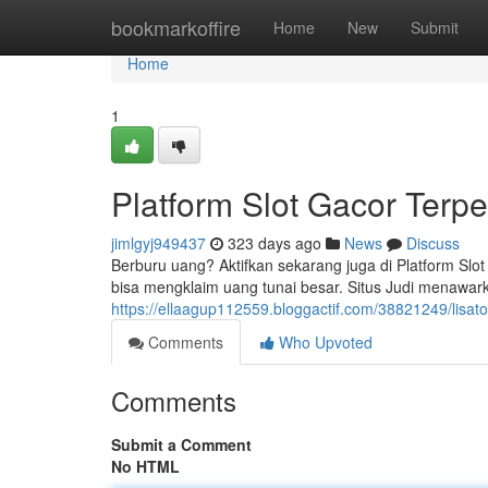
Home
bookmarkoffire
Home
New
Submit
Home
1
Platform Slot Gacor Terp
jimlgyj949437
323 days ago
News
Discuss
Berburu uang? Aktifkan sekarang juga di Platform Slo
bisa mengklaim uang tunai besar. Situs Judi menaw
https://ellaagup112559.bloggactif.com/38821249/lisat
Comments
Who Upvoted
Comments
Submit a Comment
No HTML