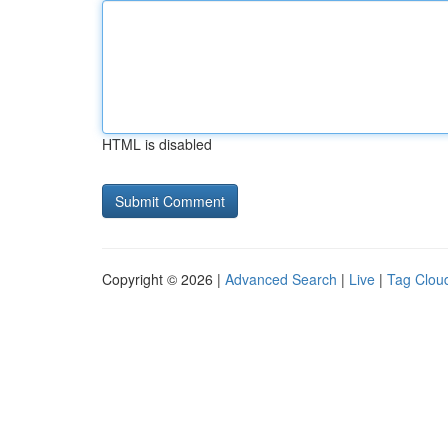
HTML is disabled
Copyright © 2026 |
Advanced Search
|
Live
|
Tag Clou