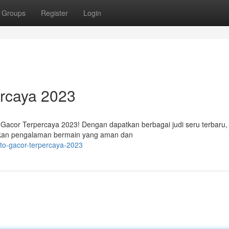
Groups
Register
Login
ercaya 2023
t Gacor Terpercaya 2023! Dengan dapatkan berbagai judi seru terbaru
arkan pengalaman bermain yang aman dan
oto-gacor-terpercaya-2023