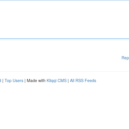
Rep
d
|
Top Users
| Made with
Kliqqi CMS
|
All RSS Feeds