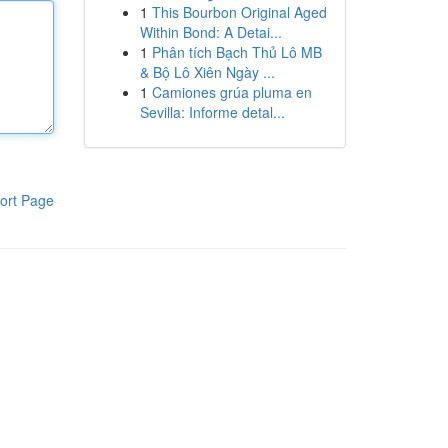
1
This Bourbon Original Aged
Within Bond: A Detai...
1
Phân tích Bạch Thủ Lô MB
& Bộ Lô Xiên Ngày ...
1
Camiones grúa pluma en
Sevilla: Informe detal...
ort Page