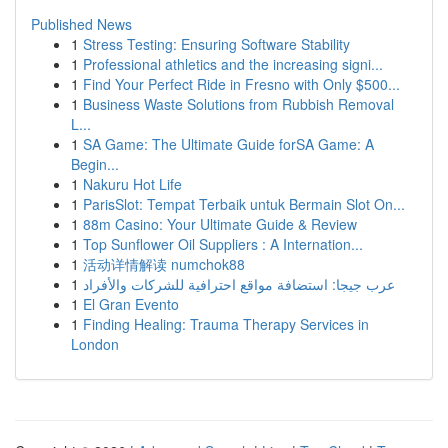
Published News
1
Stress Testing: Ensuring Software Stability
1
Professional athletics and the increasing signi...
1
Find Your Perfect Ride in Fresno with Only $500...
1
Business Waste Solutions from Rubbish Removal
L...
1
SA Game: The Ultimate Guide forSA Game: A
Begin...
1
Nakuru Hot Life
1
ParisSlot: Tempat Terbaik untuk Bermain Slot On...
1
88m Casino: Your Ultimate Guide & Review
1
Top Sunflower Oil Suppliers : A Internation...
1
活动详情解读 numchok88
1
عرب جيجا: استضافة مواقع احترافية للشركات والأفراد
1
El Gran Evento
1
Finding Healing: Trauma Therapy Services in
London