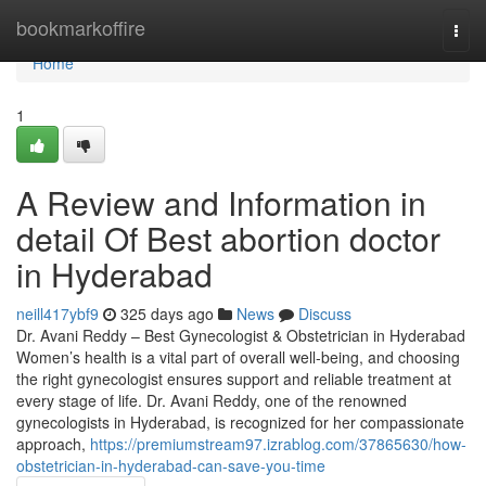
Home
bookmarkoffire
Togg
navi
Home
1
A Review and Information in
detail Of Best abortion doctor
in Hyderabad
neill417ybf9
325 days ago
News
Discuss
Dr. Avani Reddy – Best Gynecologist & Obstetrician in Hyderabad
Women’s health is a vital part of overall well-being, and choosing
the right gynecologist ensures support and reliable treatment at
every stage of life. Dr. Avani Reddy, one of the renowned
gynecologists in Hyderabad, is recognized for her compassionate
approach,
https://premiumstream97.izrablog.com/37865630/how-
obstetrician-in-hyderabad-can-save-you-time