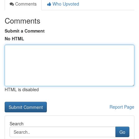
Comments
Who Upvoted
Comments
Submit a Comment
No HTML
HTML is disabled
Report Page
Search
Go