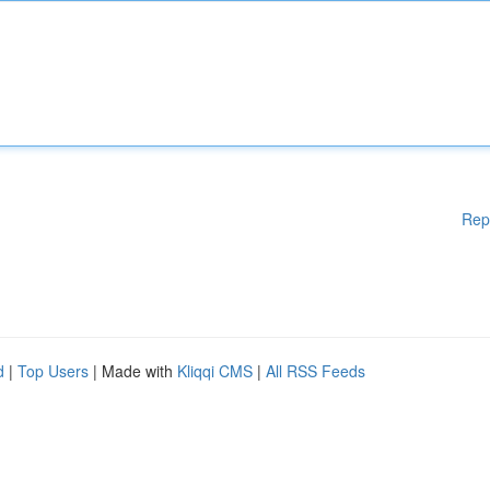
Rep
d
|
Top Users
| Made with
Kliqqi CMS
|
All RSS Feeds