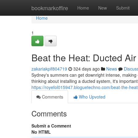
Home
bookmarkoffire
Home
New
Submit
Home
1
Beat the Heat: Ducted Air
zakariakpif804719
324 days ago
News
Discus
Sydney's summers can get downright intense, making d
thinking about installing a ducted system, it's importan
https://royefol015947.bloguetechno.com/beat-the-heat
Comments
Who Upvoted
Comments
Submit a Comment
No HTML