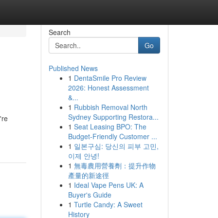
Search
Go
Published News
1
DentaSmile Pro Review
2026: Honest Assessment
&...
1
Rubbish Removal North
Sydney Supporting Restora...
're
1
Seat Leasing BPO: The
Budget-Friendly Customer ...
1
일본구심: 당신의 피부 고민,
이제 안녕!
1
無毒農用營養劑：提升作物
產量的新途徑
1
Ideal Vape Pens UK: A
Buyer's Guide
1
Turtle Candy: A Sweet
History