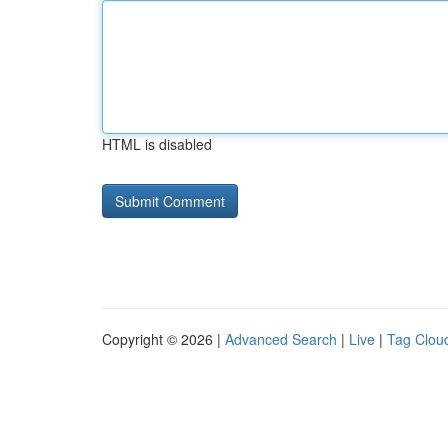
HTML is disabled
Copyright © 2026 |
Advanced Search
|
Live
|
Tag Clou