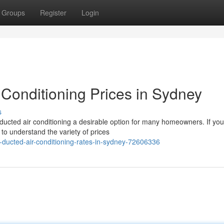
Groups
Register
Login
 Conditioning Prices in Sydney
s
ucted air conditioning a desirable option for many homeowners. If you
t to understand the variety of prices
-ducted-air-conditioning-rates-in-sydney-72606336