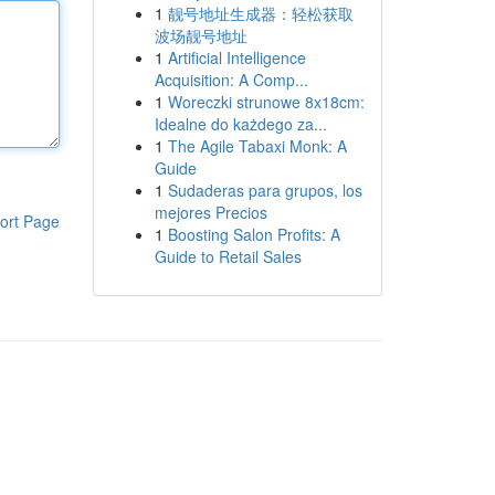
1
靓号地址生成器：轻松获取
波场靓号地址
1
Artificial Intelligence
Acquisition: A Comp...
1
Woreczki strunowe 8x18cm:
Idealne do każdego za...
1
The Agile Tabaxi Monk: A
Guide
1
Sudaderas para grupos, los
mejores Precios
ort Page
1
Boosting Salon Profits: A
Guide to Retail Sales