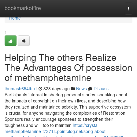
Home
bookmarkoffire
Togg
navi
Home
1
Helping The others Realize
The Advantages Of possession
of methamphetamine
thomash654tbh1
323 days ago
News
Discuss
Participants interact in sharing personal stories, speaking about
the impacts of copyright on their own lives, and describing how
they realized and maintained sobriety. This supportive ecosystem
is crucial for anyone navigating the complexities of Restoration.
Sponsors really encourage sponsees to strengthen their
toughness and will, too to maintain
https://crystal-
methamphetamine-t72714.pointblog.net/song-about-