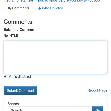
methamphetamine-things-to-know-before-you-buy-84477530
Comments
Who Upvoted
Comments
Submit a Comment
No HTML
HTML is disabled
Report Page
Search
Go