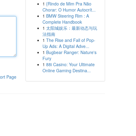
1
{Rindo de Mim Pra Não
Chorar: O Humor Autocrít...
1
BMW Steering Rim : A
Complete Handbook
1
太阳城娱乐：最新动态与玩
法指南
1
The Rise and Fall of Pop-
Up Ads: A Digital Adve...
1
Bugbear Ranger: Nature's
Fury
1
88i Casino: Your Ultimate
Online Gaming Destina...
ort Page