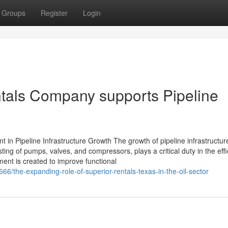
Groups
Register
Login
ntals Company supports Pipeline
 in Pipeline Infrastructure Growth The growth of pipeline infrastructur
ting of pumps, valves, and compressors, plays a critical duty in the effi
ent is created to improve functional
6/the-expanding-role-of-superior-rentals-texas-in-the-oil-sector