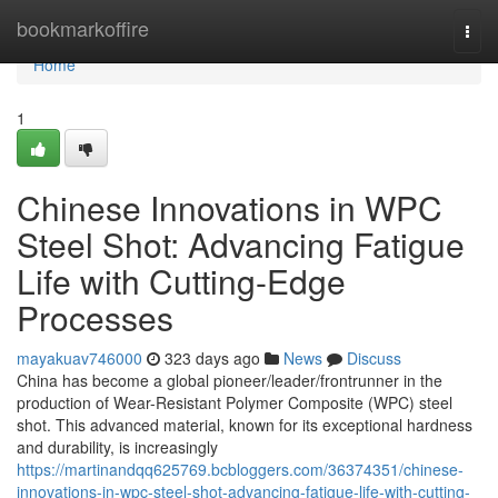
Home
bookmarkoffire
Togg
navi
Home
1
Chinese Innovations in WPC
Steel Shot: Advancing Fatigue
Life with Cutting-Edge
Processes
mayakuav746000
323 days ago
News
Discuss
China has become a global pioneer/leader/frontrunner in the
production of Wear-Resistant Polymer Composite (WPC) steel
shot. This advanced material, known for its exceptional hardness
and durability, is increasingly
https://martinandqq625769.bcbloggers.com/36374351/chinese-
innovations-in-wpc-steel-shot-advancing-fatigue-life-with-cutting-