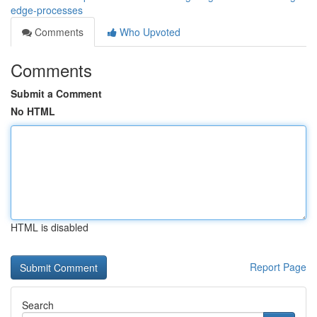
edge-processes
Comments
Who Upvoted
Comments
Submit a Comment
No HTML
HTML is disabled
Report Page
Search