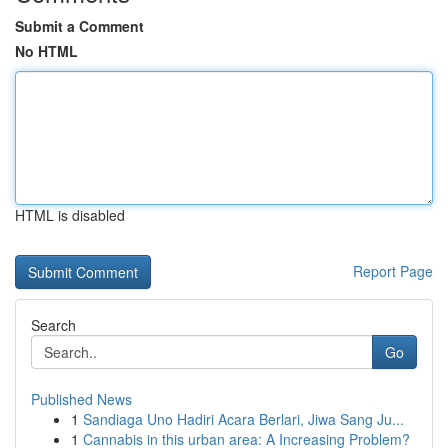
Submit a Comment
No HTML
HTML is disabled
Report Page
Search
Go
Published News
1
Sandiaga Uno Hadiri Acara Berlari, Jiwa Sang Ju...
1
Cannabis in this urban area: A Increasing Problem?