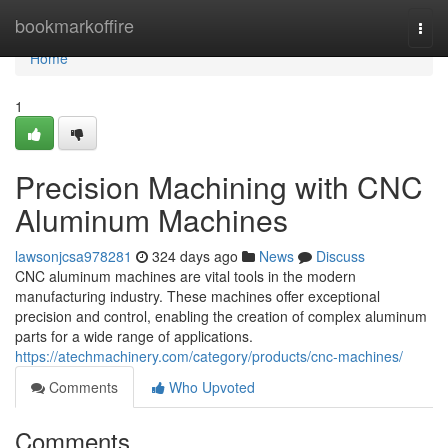
Home
bookmarkoffire
Togg
navi
Home
1
Precision Machining with CNC
Aluminum Machines
lawsonjcsa978281
324 days ago
News
Discuss
CNC aluminum machines are vital tools in the modern
manufacturing industry. These machines offer exceptional
precision and control, enabling the creation of complex aluminum
parts for a wide range of applications.
https://atechmachinery.com/category/products/cnc-machines/
Comments
Who Upvoted
Comments