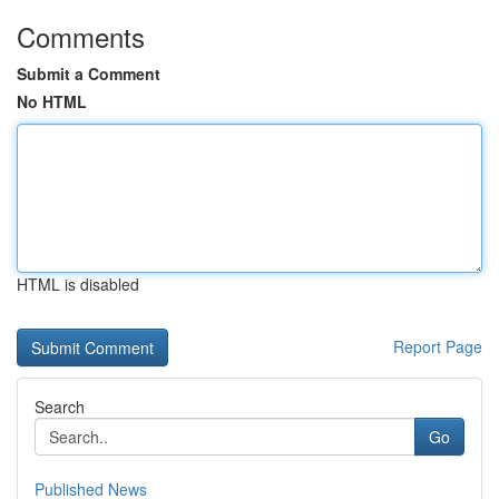
Comments
Submit a Comment
No HTML
HTML is disabled
Report Page
Search
Go
Published News