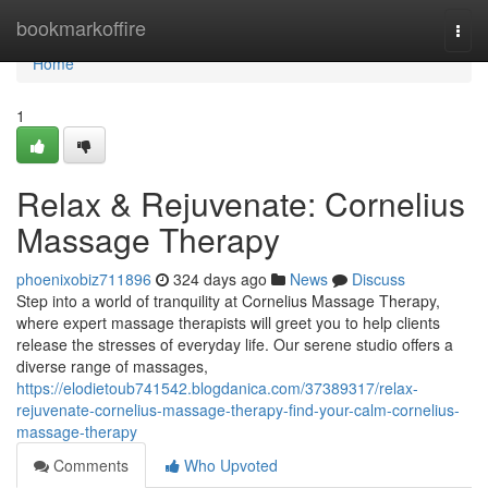
Home
bookmarkoffire
Togg
navi
Home
1
Relax & Rejuvenate: Cornelius
Massage Therapy
phoenixobiz711896
324 days ago
News
Discuss
Step into a world of tranquility at Cornelius Massage Therapy,
where expert massage therapists will greet you to help clients
release the stresses of everyday life. Our serene studio offers a
diverse range of massages,
https://elodietoub741542.blogdanica.com/37389317/relax-
rejuvenate-cornelius-massage-therapy-find-your-calm-cornelius-
massage-therapy
Comments
Who Upvoted