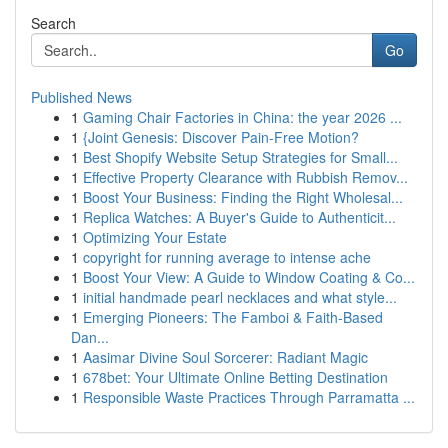
Search
Go
Published News
1
Gaming Chair Factories in China: the year 2026 ...
1
{Joint Genesis: Discover Pain-Free Motion?
1
Best Shopify Website Setup Strategies for Small...
1
Effective Property Clearance with Rubbish Remov...
1
Boost Your Business: Finding the Right Wholesal...
1
Replica Watches: A Buyer's Guide to Authenticit...
1
Optimizing Your Estate
1
copyright for running average to intense ache
1
Boost Your View: A Guide to Window Coating & Co...
1
initial handmade pearl necklaces and what style...
1
Emerging Pioneers: The Famboi & Faith-Based
Dan...
1
Aasimar Divine Soul Sorcerer: Radiant Magic
1
678bet: Your Ultimate Online Betting Destination
1
Responsible Waste Practices Through Parramatta ...