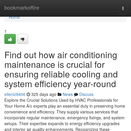
Home
bookmarkoffire
Togg
navi
Home
1
Find out how air conditioning
maintenance is crucial for
ensuring reliable cooling and
system efficiency year-round
ellenlz8406
325 days ago
News
Discuss
Explore the Crucial Solutions Used by HVAC Professionals for
Your Home A/c experts play an essential duty in preserving home
convenience and efficiency. They supply various services that
incorporate regular maintenance, emergency fixings, and system
setups. Their expertise expands to energy efficiency upgrades
and interior air quality enhancements. Recognizing these