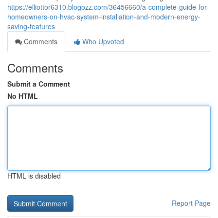
https://elliottor6310.blogozz.com/36456660/a-complete-guide-for-
homeowners-on-hvac-system-installation-and-modern-energy-
saving-features
Comments
Who Upvoted
Comments
Submit a Comment
No HTML
HTML is disabled
Report Page