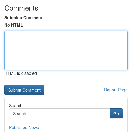
Comments
Submit a Comment
No HTML
HTML is disabled
Report Page
Search
Go
Published News