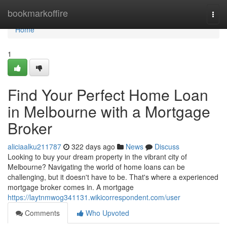
Home
bookmarkoffire
Togg
navi
Home
1
Find Your Perfect Home Loan
in Melbourne with a Mortgage
Broker
aliciaalku211787
322 days ago
News
Discuss
Looking to buy your dream property in the vibrant city of
Melbourne? Navigating the world of home loans can be
challenging, but it doesn't have to be. That's where a experienced
mortgage broker comes in. A mortgage
https://laytnmwog341131.wikicorrespondent.com/user
Comments
Who Upvoted