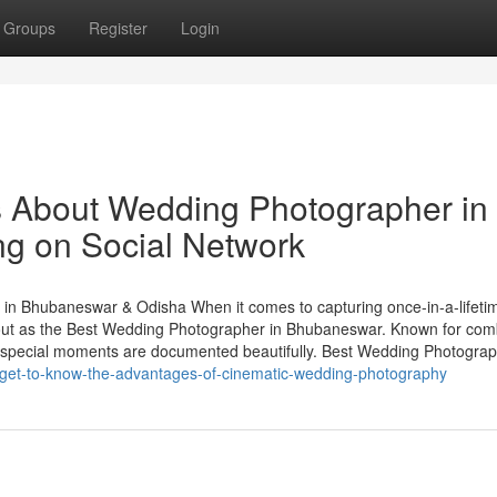
Groups
Register
Login
ls About Wedding Photographer in
ng on Social Network
n Bhubaneswar & Odisha When it comes to capturing once-in-a-lifeti
ut as the Best Wedding Photographer in Bhubaneswar. Known for com
your special moments are documented beautifully. Best Wedding Photogra
/get-to-know-the-advantages-of-cinematic-wedding-photography