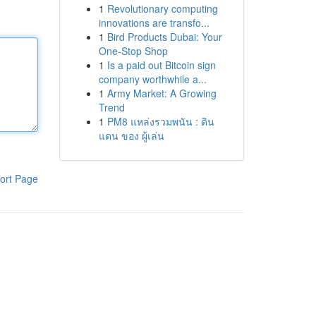
1
Revolutionary computing
innovations are transfo...
1
Bird Products Dubai: Your
One-Stop Shop
1
Is a paid out Bitcoin sign
company worthwhile a...
1
Army Market: A Growing
Trend
1
PM8 แหล่งรวมพนัน : ดิน
แดน ของ ผู้เล่น
ort Page