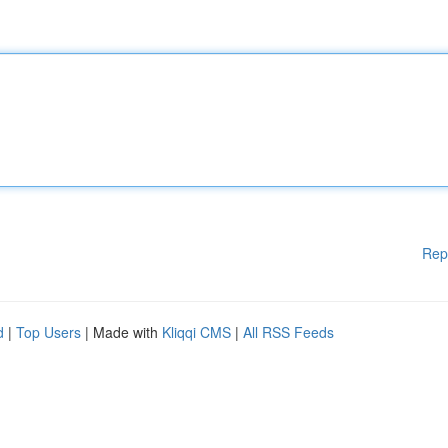
Rep
d
|
Top Users
| Made with
Kliqqi CMS
|
All RSS Feeds