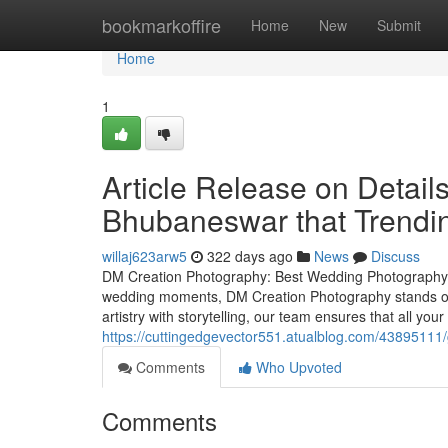
Home
bookmarkoffire
Home
New
Submit
Home
1
Article Release on Detai
Bhubaneswar that Trendi
willaj623arw5
322 days ago
News
Discuss
DM Creation Photography: Best Wedding Photography i
wedding moments, DM Creation Photography stands o
artistry with storytelling, our team ensures that all 
https://cuttingedgevector551.atualblog.com/43895111
Comments
Who Upvoted
Comments