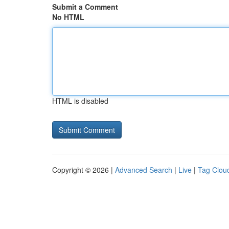
Submit a Comment
No HTML
HTML is disabled
Copyright © 2026 |
Advanced Search
|
Live
|
Tag Clou