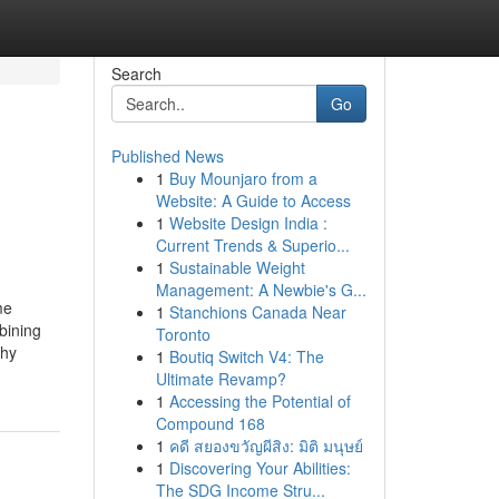
Search
Go
Published News
1
Buy Mounjaro from a
Website: A Guide to Access
1
Website Design India :
Current Trends & Superio...
1
Sustainable Weight
Management: A Newbie's G...
me
1
Stanchions Canada Near
bining
Toronto
phy
1
Boutiq Switch V4: The
Ultimate Revamp?
1
Accessing the Potential of
Compound 168
1
คดี สยองขวัญผีสิง: มิติ มนุษย์
1
Discovering Your Abilities:
The SDG Income Stru...