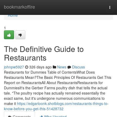
Home
bookmarkoffire
Togg
navi
Home
1
The Definitive Guide to
Restaurants
johnpw5927
326 days ago
News
Discuss
Restaurants for Dummies Table of ContentsWhat Does
Restaurants Mean?The Basic Principles Of Restaurants Get This
Report on RestaurantsAll About RestaurantsRestaurants for
DummiesIt's the Gerber Farms poultry dish that tells the actual
tale. "The poultry recipe has actually remained essentially the
exact same, but it's undergone numerous communications to
make it
https://edgarloonk.shotblogs.com/restaurants-things-to-
know-before-you-get-this-51428732
Comments
Who Upvoted