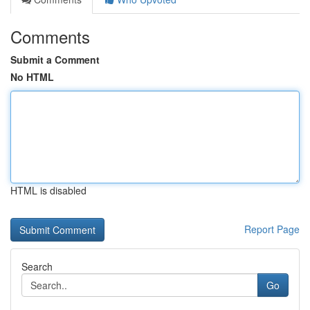
Comments
Submit a Comment
No HTML
HTML is disabled
Report Page
Search
Go