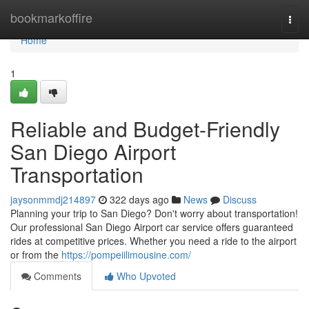
Home
bookmarkoffire
Togg
navi
Home
1
Reliable and Budget-Friendly
San Diego Airport
Transportation
jaysonmmdj214897
322 days ago
News
Discuss
Planning your trip to San Diego? Don't worry about transportation!
Our professional San Diego Airport car service offers guaranteed
rides at competitive prices. Whether you need a ride to the airport
or from the
https://pompeiilimousine.com/
Comments
Who Upvoted