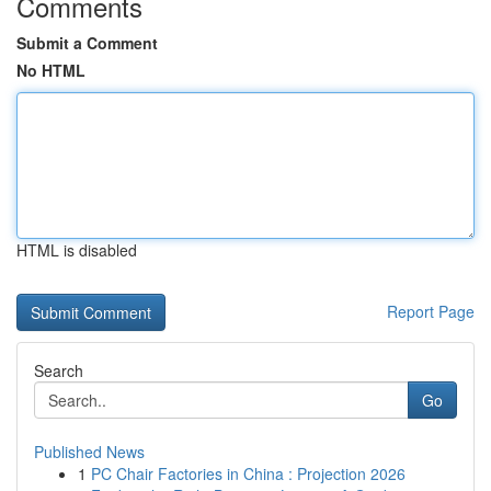
Comments
Submit a Comment
No HTML
HTML is disabled
Report Page
Search
Go
Published News
1
PC Chair Factories in China : Projection 2026