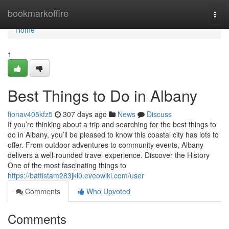
Home
bookmarkoffire
Togg
navi
Home
1
Best Things to Do in Albany
fionav405kfz5
307 days ago
News
Discuss
If you’re thinking about a trip and searching for the best things to
do in Albany, you’ll be pleased to know this coastal city has lots to
offer. From outdoor adventures to community events, Albany
delivers a well-rounded travel experience. Discover the History
One of the most fascinating things to
https://battistam283jkl0.eveowiki.com/user
Comments
Who Upvoted
Comments