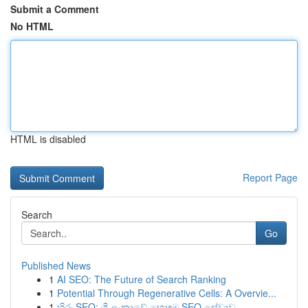
Submit a Comment
No HTML
HTML is disabled
Report Page
Search
Go
Published News
1
AI SEO: The Future of Search Ranking
1
Potential Through Regenerative Cells: A Overvie...
1
හිරු SEO: ශ්‍රී ලංකාවේ හොඳම SEO සේවාව