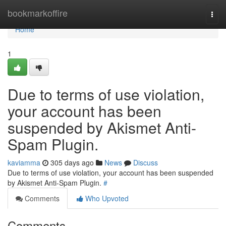
Home
bookmarkoffire
Togg
navi
Home
1
Due to terms of use violation,
your account has been
suspended by Akismet Anti-
Spam Plugin.
kaviamma
305 days ago
News
Discuss
Due to terms of use violation, your account has been suspended
by Akismet Anti-Spam Plugin.
#
Comments
Who Upvoted
Comments