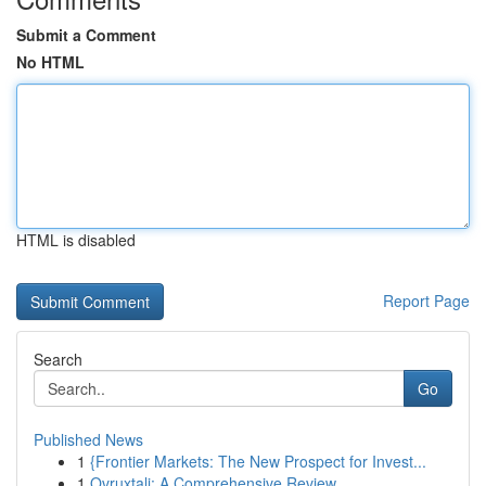
Submit a Comment
No HTML
HTML is disabled
Report Page
Search
Go
Published News
1
{Frontier Markets: The New Prospect for Invest...
1
Ovruxtali: A Comprehensive Review