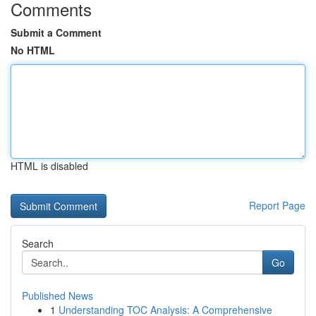
Comments
Submit a Comment
No HTML
HTML is disabled
Report Page
Search
Go
Published News
1
Understanding TOC Analysis: A Comprehensive