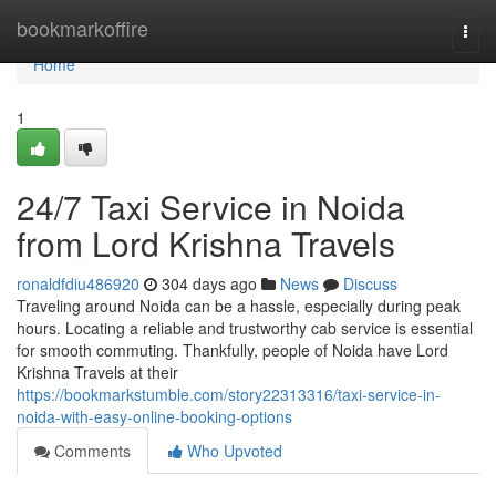
Home
bookmarkoffire
Togg
navi
Home
1
24/7 Taxi Service in Noida
from Lord Krishna Travels
ronaldfdiu486920
304 days ago
News
Discuss
Traveling around Noida can be a hassle, especially during peak
hours. Locating a reliable and trustworthy cab service is essential
for smooth commuting. Thankfully, people of Noida have Lord
Krishna Travels at their
https://bookmarkstumble.com/story22313316/taxi-service-in-
noida-with-easy-online-booking-options
Comments
Who Upvoted