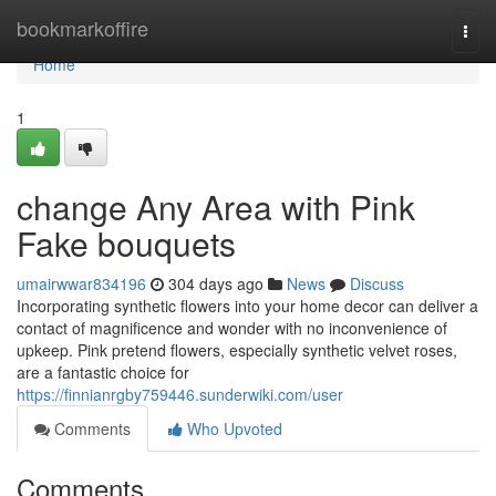
Home
bookmarkoffire
Togg
navi
Home
1
change Any Area with Pink
Fake bouquets
umairwwar834196
304 days ago
News
Discuss
Incorporating synthetic flowers into your home decor can deliver a
contact of magnificence and wonder with no inconvenience of
upkeep. Pink pretend flowers, especially synthetic velvet roses,
are a fantastic choice for
https://finnianrgby759446.sunderwiki.com/user
Comments
Who Upvoted
Comments