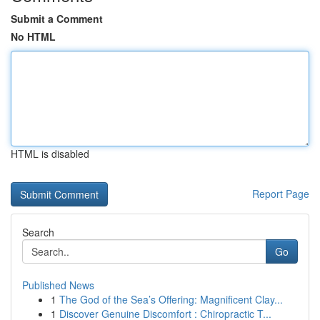
Submit a Comment
No HTML
HTML is disabled
Report Page
Search
Go
Published News
1
The God of the Sea’s Offering: Magnificent Clay...
1
Discover Genuine Discomfort : Chiropractic T...