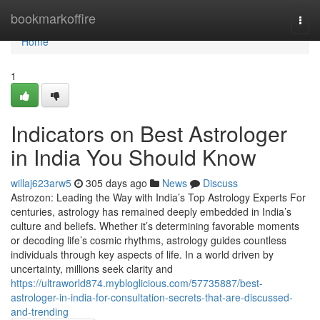
Home
bookmarkoffire
Togg
navi
Home
1
Indicators on Best Astrologer
in India You Should Know
willaj623arw5
305 days ago
News
Discuss
Astrozon: Leading the Way with India’s Top Astrology Experts For
centuries, astrology has remained deeply embedded in India’s
culture and beliefs. Whether it’s determining favorable moments
or decoding life’s cosmic rhythms, astrology guides countless
individuals through key aspects of life. In a world driven by
uncertainty, millions seek clarity and
https://ultraworld874.mybloglicious.com/57735887/best-
astrologer-in-india-for-consultation-secrets-that-are-discussed-
and-trending