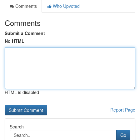
Comments
Who Upvoted
Comments
Submit a Comment
No HTML
HTML is disabled
Report Page
Search
Go