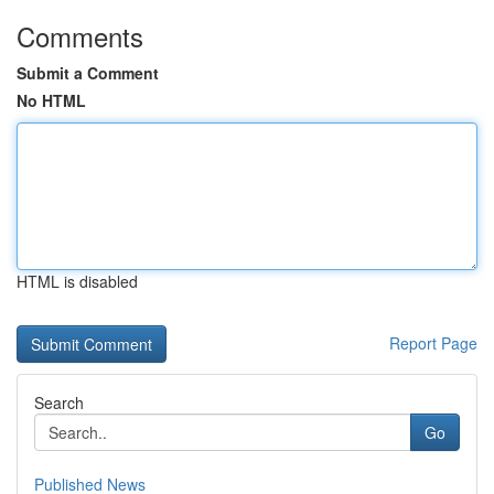
Comments
Submit a Comment
No HTML
HTML is disabled
Report Page
Search
Go
Published News