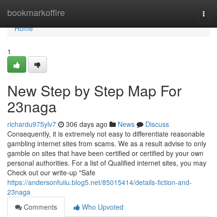
Home
bookmarkoffire
Togg
navi
Home
1
New Step by Step Map For
23naga
richardu975ylv7
306 days ago
News
Discuss
Consequently, it is extremely not easy to differentiate reasonable
gambling internet sites from scams. We as a result advise to only
gamble on sites that have been certified or certified by your own
personal authorities. For a list of Qualified internet sites, you may
Check out our write-up "Safe
https://andersonfuiiu.blog5.net/85015414/details-fiction-and-
23naga
Comments
Who Upvoted