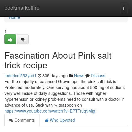
Home
bookmarkoffire
Togg
navi
Home
1
Fascination About Pink salt
trick recipe
federicoi553yod1
305 days ago
News
Discuss
For the majority of balanced Grown ups, the pink salt trick is
Protected moderately. One serving has about 500 mg of sodium,
very well inside of daily suggestions. Those with higher
hypertension or kidney problems need to consult with a doctor in
advance of use. Stick with ¼ teaspoon on
https://www.youtube.com/watch?v=EPTTrJq9Mjg
Comments
Who Upvoted