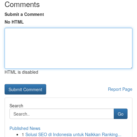
Comments
Submit a Comment
No HTML
HTML is disabled
Report Page
Search
Go
Published News
1
Solusi SEO di Indonesia untuk Naikkan Ranking...