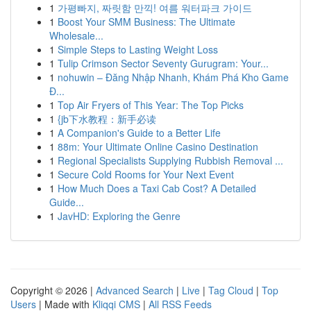
1
가평빠지, 짜릿함 만끽! 여름 워터파크 가이드
1
Boost Your SMM Business: The Ultimate
Wholesale...
1
Simple Steps to Lasting Weight Loss
1
Tulip Crimson Sector Seventy Gurugram: Your...
1
nohuwin – Đăng Nhập Nhanh, Khám Phá Kho Game
Đ...
1
Top Air Fryers of This Year: The Top Picks
1
{jb下水教程：新手必读
1
A Companion's Guide to a Better Life
1
88m: Your Ultimate Online Casino Destination
1
Regional Specialists Supplying Rubbish Removal ...
1
Secure Cold Rooms for Your Next Event
1
How Much Does a Taxi Cab Cost? A Detailed
Guide...
1
JavHD: Exploring the Genre
Copyright © 2026 |
Advanced Search
|
Live
|
Tag Cloud
|
Top
Users
| Made with
Kliqqi CMS
|
All RSS Feeds