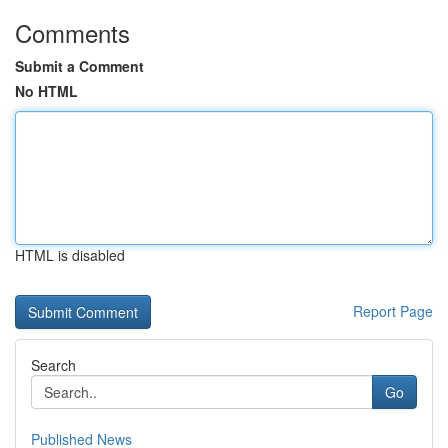
Comments
Submit a Comment
No HTML
HTML is disabled
Report Page
Search
Go
Published News