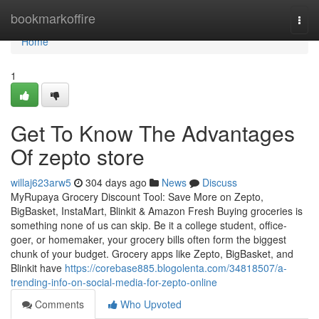
Home
bookmarkoffire
Togg
navi
Home
1
Get To Know The Advantages
Of zepto store
willaj623arw5
304 days ago
News
Discuss
MyRupaya Grocery Discount Tool: Save More on Zepto,
BigBasket, InstaMart, Blinkit & Amazon Fresh Buying groceries is
something none of us can skip. Be it a college student, office-
goer, or homemaker, your grocery bills often form the biggest
chunk of your budget. Grocery apps like Zepto, BigBasket, and
Blinkit have
https://corebase885.blogolenta.com/34818507/a-
trending-info-on-social-media-for-zepto-online
Comments
Who Upvoted