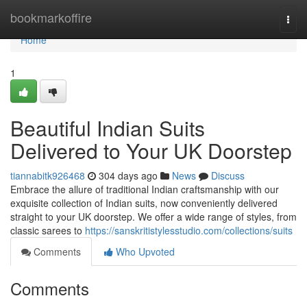
Home
bookmarkoffire
Togg
navi
Home
1
Beautiful Indian Suits
Delivered to Your UK Doorstep
tiannabitk926468
304 days ago
News
Discuss
Embrace the allure of traditional Indian craftsmanship with our
exquisite collection of Indian suits, now conveniently delivered
straight to your UK doorstep. We offer a wide range of styles, from
classic sarees to
https://sanskritistylesstudio.com/collections/suits
Comments
Who Upvoted
Comments