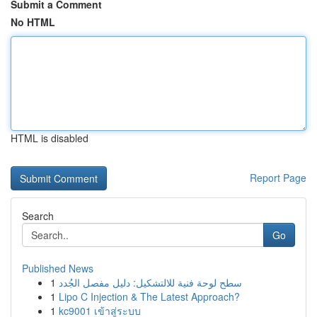
Submit a Comment
No HTML
HTML is disabled
Report Page
Search
Go
Published News
1
سطح لوحة فنية للالتشكيل: دليل مفصل الجُدد
1
Lipo C Injection & The Latest Approach?
1
kc9001 เข้าสู่ระบบ