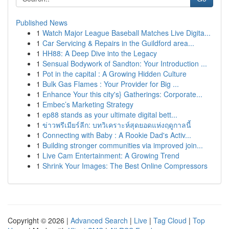
Published News
1
Watch Major League Baseball Matches Live Digita...
1
Car Servicing & Repairs in the Guildford area...
1
HH88: A Deep Dive into the Legacy
1
Sensual Bodywork of Sandton: Your Introduction ...
1
Pot in the capital : A Growing Hidden Culture
1
Bulk Gas Flames : Your Provider for Big ...
1
Enhance Your this city's} Gatherings: Corporate...
1
Embec’s Marketing Strategy
1
ep88 stands as your ultimate digital bett...
1
ข่าวพรีเมียร์ลีก: บทวิเคราะห์สุดยอดแห่งฤดูกาลนี้
1
Connecting with Baby : A Rookie Dad's Activ...
1
Building stronger communities via improved join...
1
Live Cam Entertainment: A Growing Trend
1
Shrink Your Images: The Best Online Compressors
Copyright © 2026 |
Advanced Search
|
Live
|
Tag Cloud
|
Top