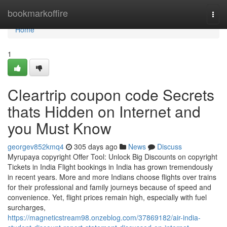
Home
bookmarkoffire
Togg
navi
Home
1
Cleartrip coupon code Secrets
thats Hidden on Internet and
you Must Know
georgev852kmq4
305 days ago
News
Discuss
Myrupaya copyright Offer Tool: Unlock Big Discounts on copyright
Tickets in India Flight bookings in India has grown tremendously
in recent years. More and more Indians choose flights over trains
for their professional and family journeys because of speed and
convenience. Yet, flight prices remain high, especially with fuel
surcharges,
https://magneticstream98.onzeblog.com/37869182/air-india-