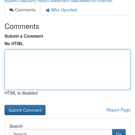
student-discount-report-statement-discussed-on-internet
Comments
Who Upvoted
Comments
Submit a Comment
No HTML
HTML is disabled
Report Page
Search
Go