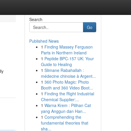
Search
Go
Published News
1
Finding Massey Ferguson
Parts in Northern Ireland
1
Peptide BPC-157 UK: Your
Guide to Healing
1
Slimane Rabahallah :
ly
médecine chinoise à Argent...
1
360 Photo Magic: Photo
Booth and 360 Video Boot...
1
Finding the Right Industrial
Chemical Supplier:...
1
Warna Krem : Pilihan Cat
yang Anggun dan Han...
1
Comprehending the
fundamental theories that
sha...