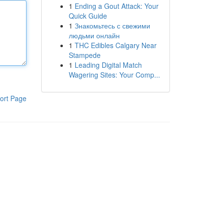
1
Ending a Gout Attack: Your
Quick Guide
1
Знакомьтесь с свежими
людьми онлайн
1
THC Edibles Calgary Near
Stampede
1
Leading Digital Match
Wagering Sites: Your Comp...
ort Page