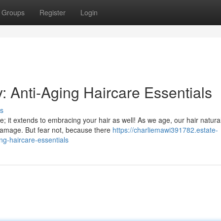
Groups
Register
Login
: Anti-Aging Haircare Essentials
s
re; it extends to embracing your hair as well! As we age, our hair natural
amage. But fear not, because there
https://charliemawi391782.estate-
g-haircare-essentials