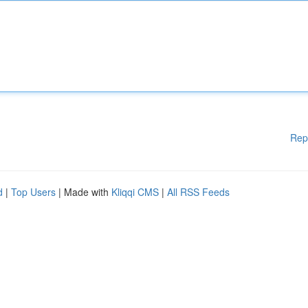
Rep
d
|
Top Users
| Made with
Kliqqi CMS
|
All RSS Feeds