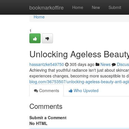
Home
bookmarkoffire
Home
New
Submit
Home
1
Unlocking Ageless Beauty
hassantzke549750
305 days ago
News
Discus
Achieving that youthful radiance isn't just about skinca
experiences changes, becoming more susceptible to d
blog.com/36753507/unlocking-ageless-beauty-anti-agin
Comments
Who Upvoted
Comments
Submit a Comment
No HTML