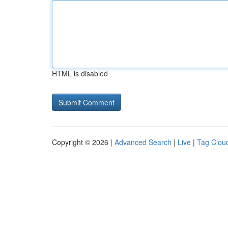
HTML is disabled
Copyright © 2026 |
Advanced Search
|
Live
|
Tag Clou