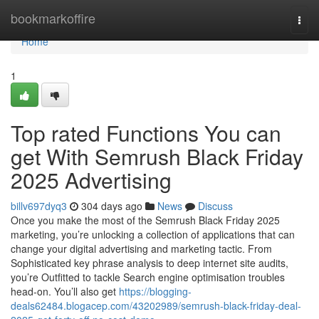
Home
bookmarkoffire
Togg
navi
Home
1
Top rated Functions You can
get With Semrush Black Friday
2025 Advertising
billv697dyq3
304 days ago
News
Discuss
Once you make the most of the Semrush Black Friday 2025
marketing, you’re unlocking a collection of applications that can
change your digital advertising and marketing tactic. From
Sophisticated key phrase analysis to deep internet site audits,
you’re Outfitted to tackle Search engine optimisation troubles
head-on. You’ll also get
https://blogging-
deals62484.blogacep.com/43202989/semrush-black-friday-deal-