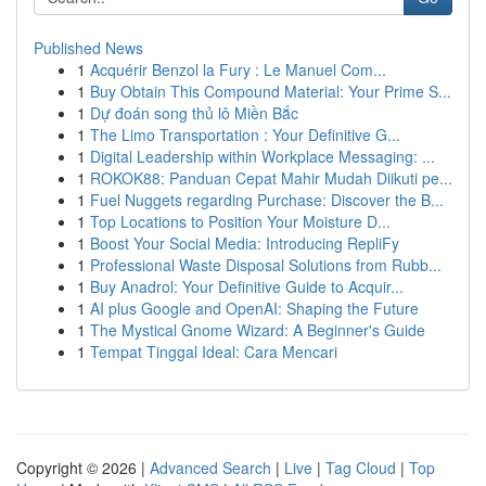
Published News
1
Acquérir Benzol la Fury : Le Manuel Com...
1
Buy Obtain This Compound Material: Your Prime S...
1
Dự đoán song thủ lô Miền Bắc
1
The Limo Transportation : Your Definitive G...
1
Digital Leadership within Workplace Messaging: ...
1
ROKOK88: Panduan Cepat Mahir Mudah Diikuti pe...
1
Fuel Nuggets regarding Purchase: Discover the B...
1
Top Locations to Position Your Moisture D...
1
Boost Your Social Media: Introducing RepliFy
1
Professional Waste Disposal Solutions from Rubb...
1
Buy Anadrol: Your Definitive Guide to Acquir...
1
AI plus Google and OpenAI: Shaping the Future
1
The Mystical Gnome Wizard: A Beginner's Guide
1
Tempat Tinggal Ideal: Cara Mencari
Copyright © 2026 |
Advanced Search
|
Live
|
Tag Cloud
|
Top