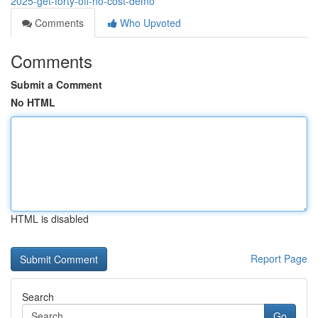
2025-get-forty-off-no-cost-demo
Comments
Who Upvoted
Comments
Submit a Comment
No HTML
HTML is disabled
Report Page
Search
Go