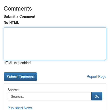
Comments
Submit a Comment
No HTML
HTML is disabled
Report Page
Search
Go
Published News