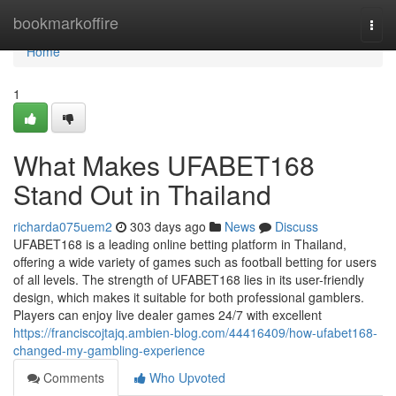
Home
bookmarkoffire
Togg
navi
Home
1
What Makes UFABET168
Stand Out in Thailand
richarda075uem2
303 days ago
News
Discuss
UFABET168 is a leading online betting platform in Thailand,
offering a wide variety of games such as football betting for users
of all levels. The strength of UFABET168 lies in its user-friendly
design, which makes it suitable for both professional gamblers.
Players can enjoy live dealer games 24/7 with excellent
https://franciscojtajq.ambien-blog.com/44416409/how-ufabet168-
changed-my-gambling-experience
Comments
Who Upvoted