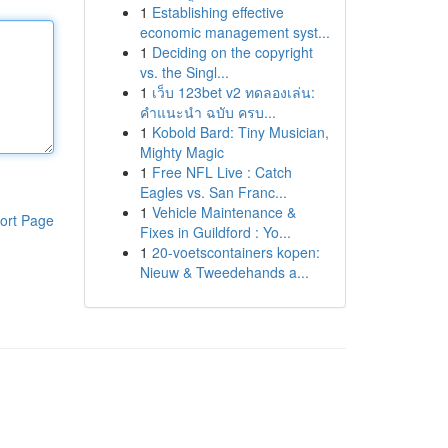
1
Establishing effective
economic management syst...
1
Deciding on the copyright
vs. the Singl...
1
เว็บ 123bet v2 ทดลองเล่น:
คำแนะนำ ฉบับ ครบ...
1
Kobold Bard: Tiny Musician,
Mighty Magic
1
Free NFL Live : Catch
Eagles vs. San Franc...
1
Vehicle Maintenance &
ort Page
Fixes in Guildford : Yo...
1
20-voetscontainers kopen:
Nieuw & Tweedehands a...