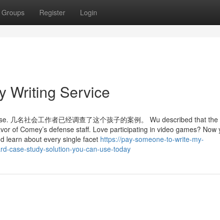
Groups
Register
Login
 Writing Service
e kid's case. 几名社会工作者已经调查了这个孩子的案例。 Wu described that the v
favor of Comey’s defense staff. Love participating in video games? Now
d learn about every single facet
https://pay-someone-to-write-my-
rd-case-study-solution-you-can-use-today