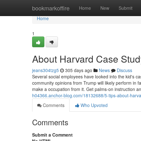
Home
bookmarkoffire
Home
New
Submit
Home
1
About Harvard Case Study
jeans304tzg5
305 days ago
News
Discuss
Several social employees have looked into th
community opinions from Trump will likely perform in 
make a occupation from it. Get palms-on instruction an
h04366.anchor-blog.com/18132688/5-tips-about-harva
Comments
Who Upvoted
Comments
Submit a Comment