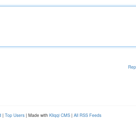
Rep
d
|
Top Users
| Made with
Kliqqi CMS
|
All RSS Feeds