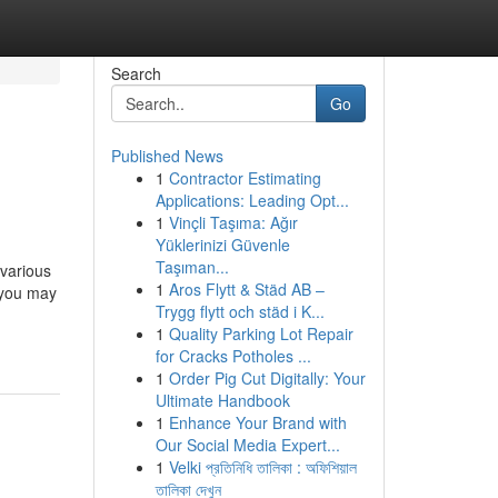
Search
Go
Published News
1
Contractor Estimating
Applications: Leading Opt...
1
Vinçli Taşıma: Ağır
Yüklerinizi Güvenle
Taşıman...
arious
1
Aros Flytt & Städ AB –
 you may
Trygg flytt och städ i K...
1
Quality Parking Lot Repair
for Cracks Potholes ...
1
Order Pig Cut Digitally: Your
Ultimate Handbook
1
Enhance Your Brand with
Our Social Media Expert...
1
Velki প্রতিনিধি তালিকা : অফিশিয়াল
তালিকা দেখুন