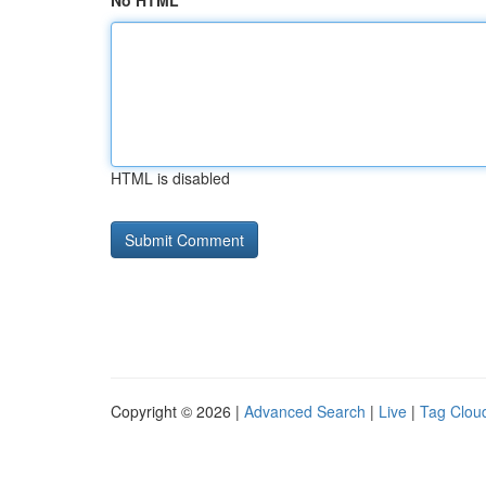
No HTML
HTML is disabled
Copyright © 2026 |
Advanced Search
|
Live
|
Tag Clou