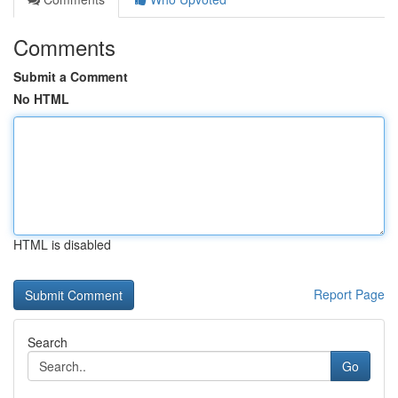
Comments
Submit a Comment
No HTML
HTML is disabled
Report Page
Search
Go