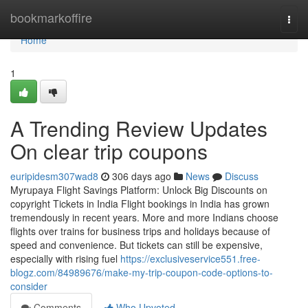
Home
bookmarkoffire
Togg
navi
Home
1
A Trending Review Updates
On clear trip coupons
euripidesm307wad8
306 days ago
News
Discuss
Myrupaya Flight Savings Platform: Unlock Big Discounts on
copyright Tickets in India Flight bookings in India has grown
tremendously in recent years. More and more Indians choose
flights over trains for business trips and holidays because of
speed and convenience. But tickets can still be expensive,
especially with rising fuel
https://exclusiveservice551.free-
blogz.com/84989676/make-my-trip-coupon-code-options-to-
consider
Comments
Who Upvoted