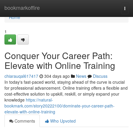
Home
bookmarkoffire
Togg
navi
Home
1
Conquer Your Career Path:
Elevate with Online Training
chiarauqal617417
304 days ago
News
Discuss
In today's fast-paced world, staying ahead of the curve is crucial
for professional advancement. Online training offers a flexible and
cost-effective solution to upskill, reskill, or simply expand your
knowledge
https://natural-
bookmark.com/story20222100/dominate-your-career-path-
elevate-with-online-training
Comments
Who Upvoted