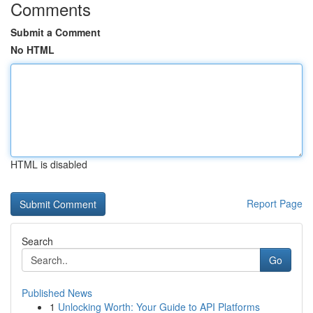
Comments
Submit a Comment
No HTML
HTML is disabled
Report Page
Search
Go
Published News
1
Unlocking Worth: Your Guide to API Platforms