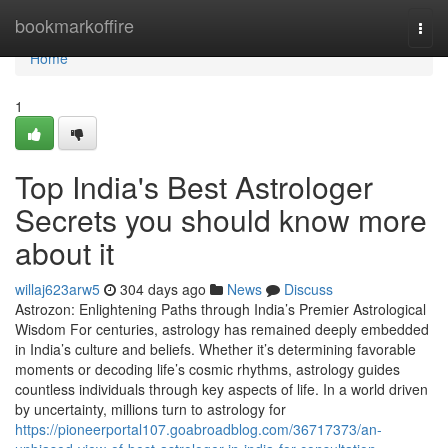
Home
bookmarkoffire
Togg
navi
Home
1
Top India's Best Astrologer
Secrets you should know more
about it
willaj623arw5
304 days ago
News
Discuss
Astrozon: Enlightening Paths through India’s Premier Astrological
Wisdom For centuries, astrology has remained deeply embedded
in India’s culture and beliefs. Whether it’s determining favorable
moments or decoding life’s cosmic rhythms, astrology guides
countless individuals through key aspects of life. In a world driven
by uncertainty, millions turn to astrology for
https://pioneerportal107.goabroadblog.com/36717373/an-