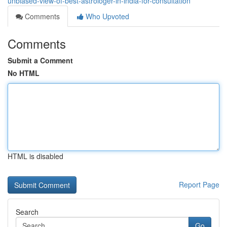
unbiased-view-of-best-astrologer-in-india-for-consultation
Comments
Who Upvoted
Comments
Submit a Comment
No HTML
HTML is disabled
Report Page
Search
Go