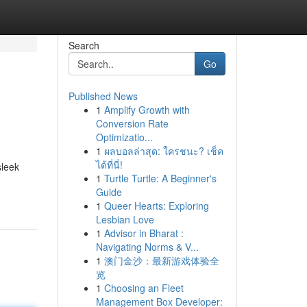
Search
Go
Published News
1
Amplify Growth with
Conversion Rate
Optimizatio...
1
ผลบอลล่าสุด: ใครชนะ? เช็ค
ได้ที่นี่!
sleek
1
Turtle Turtle: A Beginner's
Guide
1
Queer Hearts: Exploring
Lesbian Love
1
Advisor in Bharat :
Navigating Norms & V...
1
澳门金沙：最新游戏体验全
览
1
Choosing an Fleet
Management Box Developer: