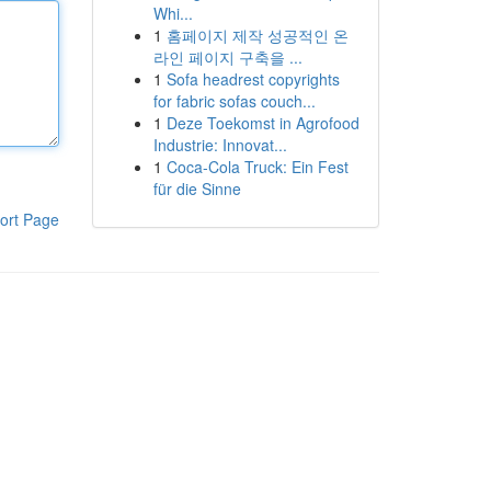
Whi...
1
홈페이지 제작 성공적인 온
라인 페이지 구축을 ...
1
Sofa headrest copyrights
for fabric sofas couch...
1
Deze Toekomst in Agrofood
Industrie: Innovat...
1
Coca-Cola Truck: Ein Fest
für die Sinne
ort Page