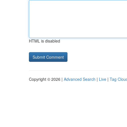
HTML is disabled
Copyright © 2026 |
Advanced Search
|
Live
|
Tag Clou