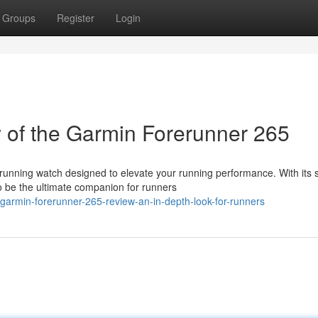
Groups
Register
Login
of the Garmin Forerunner 265
unning watch designed to elevate your running performance. With its 
o be the ultimate companion for runners
garmin-forerunner-265-review-an-in-depth-look-for-runners