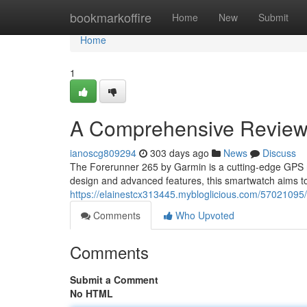
Home
bookmarkoffire
Home
New
Submit
Home
1
A Comprehensive Review 
ianoscg809294
303 days ago
News
Discuss
The Forerunner 265 by Garmin is a cutting-edge GPS r
design and advanced features, this smartwatch aims t
https://elainestcx313445.mybloglicious.com/57021095/
Comments
Who Upvoted
Comments
Submit a Comment
No HTML