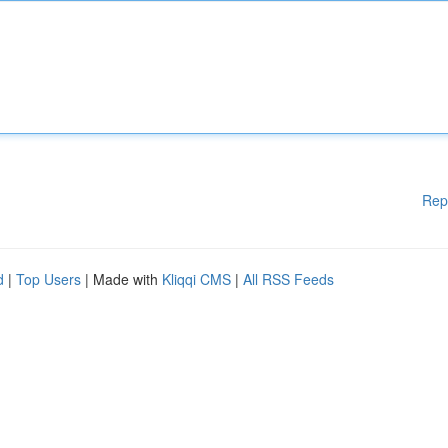
Rep
d
|
Top Users
| Made with
Kliqqi CMS
|
All RSS Feeds